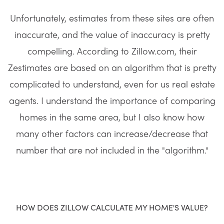
Unfortunately, estimates from these sites are often
inaccurate, and the value of inaccuracy is pretty
compelling. According to Zillow.com, their
Zestimates are based on an algorithm that is pretty
complicated to understand, even for us real estate
agents. I understand the importance of comparing
homes in the same area, but I also know how
many other factors can increase/decrease that
number that are not included in the "algorithm."
HOW DOES ZILLOW CALCULATE MY HOME'S VALUE?