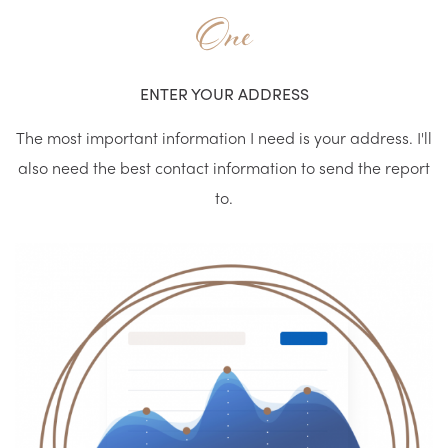
One
ENTER YOUR ADDRESS
The most important information I need is your address. I'll
also need the best contact information to send the report
to.