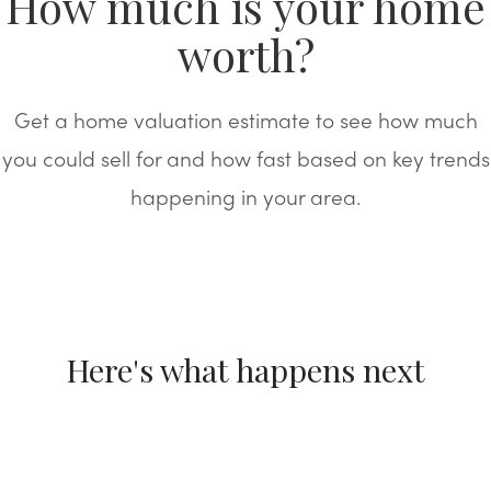
How much is your home
worth?
Get a home valuation estimate to see how much
you could sell for and how fast based on key trends
happening in your area.
Here's what happens next