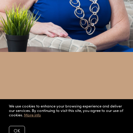
We use cookies to enhance your browsing experience and deliver
our services. By continuing to visit this site, you agree to our use of
cookies.
More info
OK