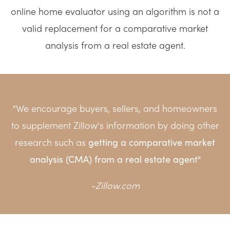
online home evaluator using an algorithm is not a
valid replacement for a comparative market
analysis from a real estate agent.
"We encourage buyers, sellers, and homeowners
to supplement Zillow's information by doing other
research such as
getting a compa
rative market
analysis (CMA) from a real estate agent"
-
Zillow.com