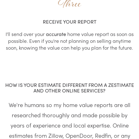
Three
RECEIVE YOUR REPORT
I'll send over your
accurate
home value report as soon as
possible. Even if you're not planning on selling anytime
soon, knowing the value can help you plan for the future.
HOW IS YOUR ESTIMATE DIFFERENT FROM A ZESTIMATE
AND OTHER ONLINE SERVICES?
We're humans so my home value reports are all
researched thoroughly and made possible by
years of experience and local expertise. Online
estimates from Zillow, OpenDoor, Redfin, or any