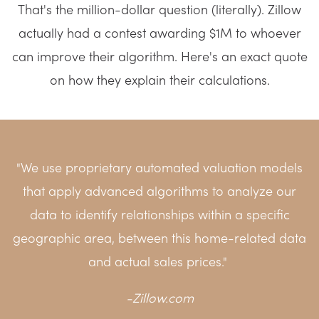
That's the million-dollar question (literally). Zillow
actually had a contest awarding $1M to whoever
can improve their algorithm. Here's an exact quote
on how they explain their calculations.
"We use proprietary automated valuation models
that apply advanced algorithms to analyze our
data to identify relationships within a specific
geographic area, between this home-related data
and actual sales prices."
-
Zillow.com