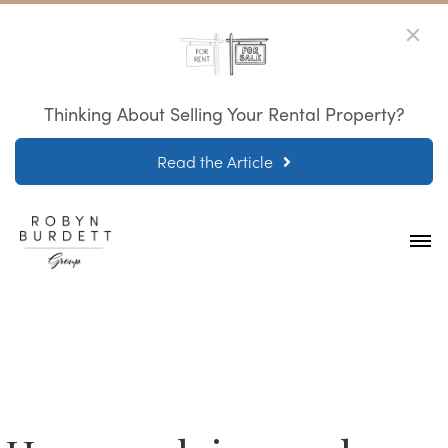
Thinking About Selling Your Rental Property?
Read the Article