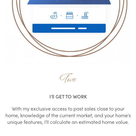
Two
I'll GET TO WORK
With my exclusive access to past sales close to your
home, knowledge of the current market, and your home's
unique features, I'll calculate an estimated home value.