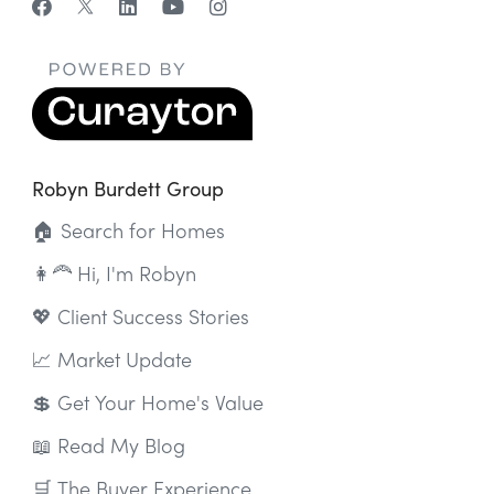
Robyn Burdett Group
🏠 Search for Homes
👩‍🦰 Hi, I'm Robyn
💖 Client Success Stories
📈 Market Update
💲 Get Your Home's Value
📖 Read My Blog
🛒 The Buyer Experience