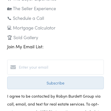
🏡 The Seller Experience
📞 Schedule a Call
💻 Mortgage Calculator
🏆 Sold Gallery
Join My Email List:
Subscribe
I agree to be contacted by Robyn Burdett Group via
call, email, and text for real estate services. To opt-