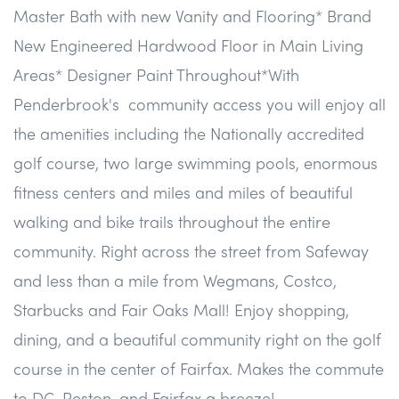
Master Bath with new Vanity and Flooring* Brand
New Engineered Hardwood Floor in Main Living
Areas* Designer Paint Throughout*With
Penderbrook's community access you will enjoy all
the amenities including the Nationally accredited
golf course, two large swimming pools, enormous
fitness centers and miles and miles of beautiful
walking and bike trails throughout the entire
community. Right across the street from Safeway
and less than a mile from Wegmans, Costco,
Starbucks and Fair Oaks Mall! Enjoy shopping,
dining, and a beautiful community right on the golf
course in the center of Fairfax. Makes the commute
to DC, Reston, and Fairfax a breeze!