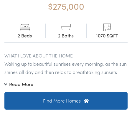
$275,000
2 Beds
2 Baths
1070 SQFT
WHAT I LOVE ABOUT THE HOME
Waking up to beautiful sunrises every morning, as the sun
shines all day and then relax to breathtaking sunsets
every night just to the West over the Appalachian
Read More
Mountains. With Penderbrooks exclusive community
access you will enjoy all the amenities including the
Find More Homes
Nationally accredited golf course, two large swimming
pools, enormous fitness centers and miles and miles of
beautiful walking and bike trails throughout the entire
community. Right across the street from Safeway and less