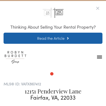
Thinking About Selling Your Rental Property?
Read the Article
MLS® ID: VAFX867412
12151 Penderview Lane
Fairfax, VA, 22033