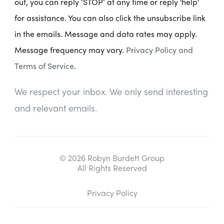
out, you can reply ‘STOP’ at any time or reply 'help'
for assistance. You can also click the unsubscribe link
in the emails. Message and data rates may apply.
Message frequency may vary.
Privacy Policy and
Terms of Service
.
We respect your inbox. We only send interesting
and relevant emails.
© 2026 Robyn Burdett Group
All Rights Reserved
Privacy Policy