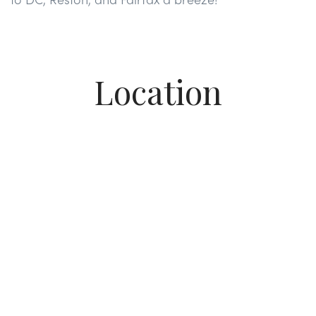
Location