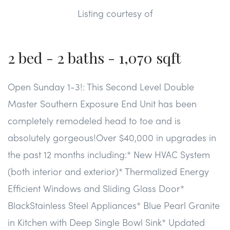
than a mile from Wegmans, Costco, Starbucks and Fair
Listing courtesy of
Oaks Mall! Enjoy shopping, dining, and a beautiful
community right on the golf course in the center of
Fairfax. Makes the commute to DC, Reston, and Fairfax a
2 bed - 2 baths - 1,070 sqft
breeze!
Open Sunday 1-3!: This Second Level Double
Master Southern Exposure End Unit has been
completely remodeled head to toe and is
absolutely gorgeous!Over $40,000 in upgrades in
the past 12 months including:* New HVAC System
(both interior and exterior)* Thermalized Energy
Efficient Windows and Sliding Glass Door*
BlackStainless Steel Appliances* Blue Pearl Granite
in Kitchen with Deep Single Bowl Sink* Updated