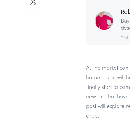
Rob
Buy
dese
Aug 
As the market con
home prices will b
finally start to c
new one but have b
post will explore 
drop.