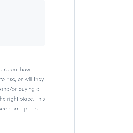
ked about how
 rise, or will they
e and/or buying a
e right place. This
 see home prices