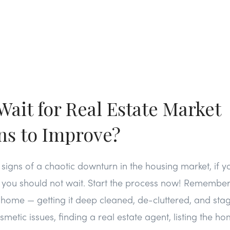
Wait for Real Estate Market
ns to Improve?
 signs of a chaotic downturn in the housing market, if yo
 you should not wait. Start the process now! Remember, 
a home — getting it deep cleaned, de-cluttered, and stag
metic issues, finding a real estate agent, listing the h