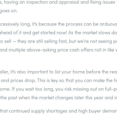
 having an inspection and appraisal and fixing issues
t goes on.
excessively long, it’s because the process can be arduous
ahead of it and get started now! As the market slows dow
 sell — they are still selling fast, but we’re not seeing 
and multiple above-asking price cash offers roll in lik
ller, it’s also important to list your home before the re
and prices drop. This is key so that you can make the hi
me. If you wait too long, you risk missing out on full-pr
f the past when the market changes later this year and i
s that continued supply shortages and high buyer dem