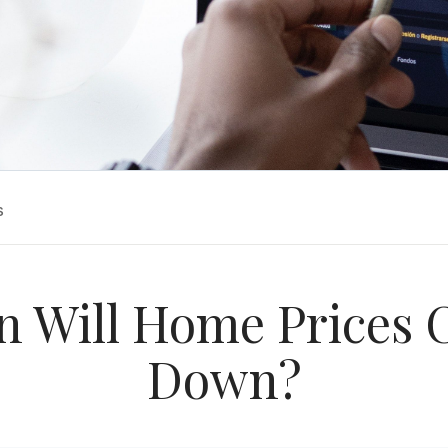
s
 Will Home Prices
Down?