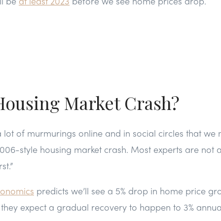
ll be
at least 2023
before we see home prices drop.
 Housing Market Crash?
lot of murmurings online and in social circles that w
06-style housing market crash. Most experts are not an
st.”
conomics
predicts we’ll see a 5% drop in home price gr
, they expect a gradual recovery to happen to 3% annua