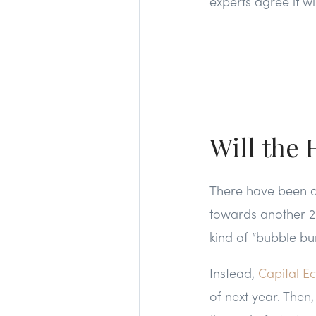
experts agree it wi
Will the
There have been a 
towards another 20
kind of “bubble bur
Instead,
Capital E
of next year. Then