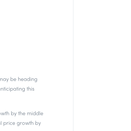
e may be heading
ticipating this
owth by the middle
l price growth by