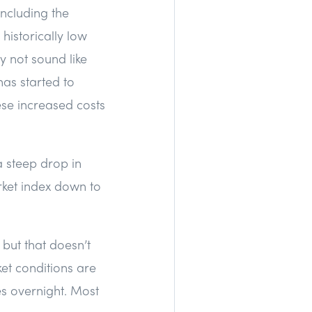
including the
historically low
y not sound like
as started to
hese increased costs
a steep drop in
rket index down to
but that doesn’t
ket conditions are
es overnight. Most