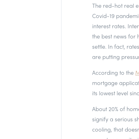
The red-hot real e
Covid-19 pandemic 
interest rates. In
the best news for 
settle. In fact, ra
are putting pressu
According to the
M
mortgage applicati
its lowest level si
About 20% of home
signify a serious s
cooling, that does