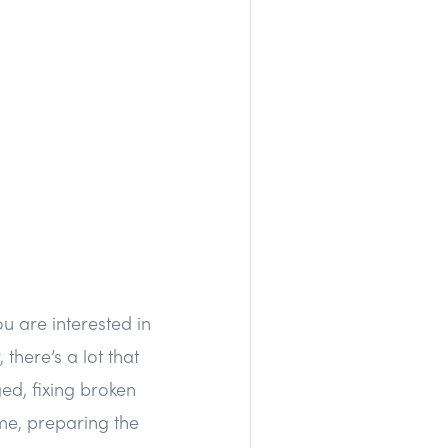
u are interested in
there’s a lot that
ed, fixing broken
ome, preparing the