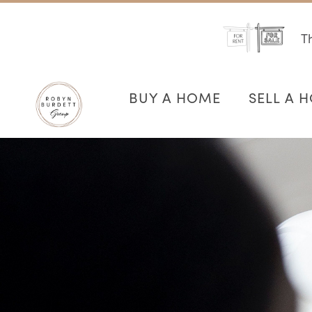
Th
BUY A HOME
SELL A 