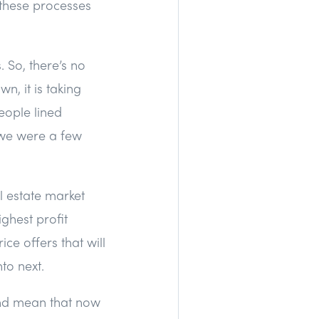
 these processes
. So, there’s no
n, it is taking
people lined
e we were a few
al estate market
ghest profit
ice offers that will
nto next.
and mean that now