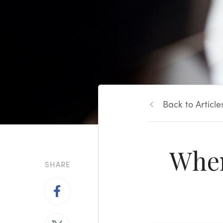
Back to Article
When
SHARE