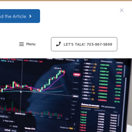
d the Article
Menu
LET'S TALK! 703-967-5899