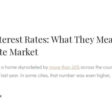
terest Rates: What They Mea
ate Market
g a home skyrocketed by
more than 20%
across the count
ast year. In some cities, that number was even higher, 
a
x