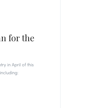
n for the
ry in April of this
including: