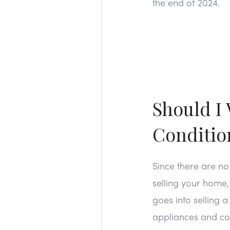
the end of 2024.
Should I 
Conditio
Since there are no
selling your home,
goes into selling 
appliances and cos