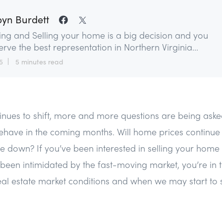
yn Burdett
ing and Selling your home is a big decision and you
rve the best representation in Northern Virginia...
5
5 minutes read
tinues to shift, more and more questions are being as
ehave in the coming months. Will home prices continue to
ome down? If you’ve been interested in selling your hom
een intimidated by the fast-moving market, you’re in th
real estate market conditions and when we may start to