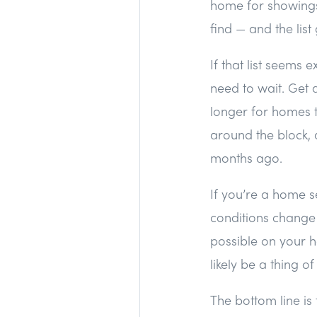
home for showings,
find — and the lis
If that list seems 
need to wait. Get 
longer for homes to
around the block, 
months ago.
If you’re a home se
conditions change 
possible on your ho
likely be a thing o
The bottom line i