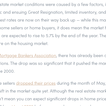
state market conditions were caused by a few factors, 
and ensuing Great Resignation, limited inventory, and 
terest rates are now on their way back up — while this ma
home sellers or home buyers, it does mean the market h
tes are expected to rise to 5.7% by the end of the year. T
re on the housing market.
ortgage Bankers Association
, there has already been 
ons. The drop was so significant that it pushed the ma
nce 2000.
 sellers
dropped their prices
during the month of May, 
hift in the market quite yet. Although the real estate mar
n’t mean you can expect significant drops in home pric