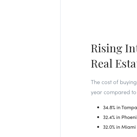
Rising In
Real Est
The cost of buyin
year compared to l
34.8% in Tamp
32.4% in Phoeni
32.0% in Miami