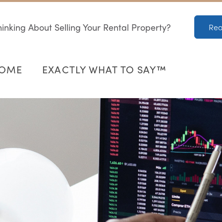
inking About Selling Your Rental Property?
Rea
HOME
EXACTLY WHAT TO SAY™