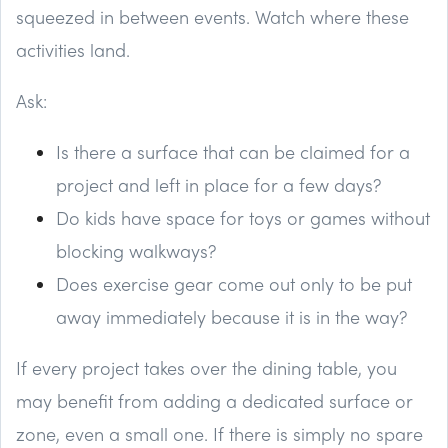
squeezed in between events. Watch where these
activities land.
Ask:
Is there a surface that can be claimed for a
project and left in place for a few days?
Do kids have space for toys or games without
blocking walkways?
Does exercise gear come out only to be put
away immediately because it is in the way?
If every project takes over the dining table, you
may benefit from adding a dedicated surface or
zone, even a small one. If there is simply no spare