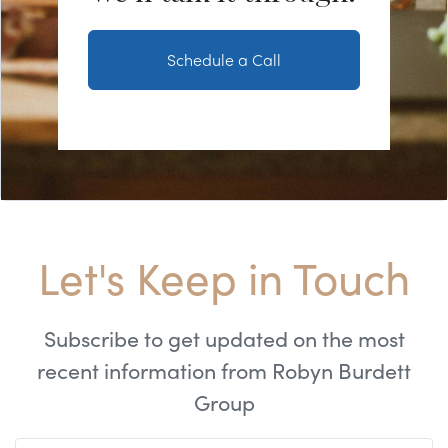
Schedule a Call
Let's Keep in Touch
Subscribe to get updated on the most
recent information from Robyn Burdett
Group