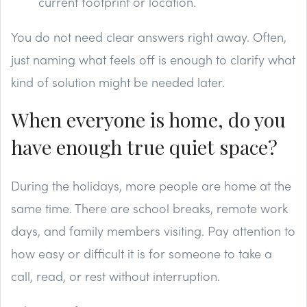
current footprint or location.
You do not need clear answers right away. Often,
just naming what feels off is enough to clarify what
kind of solution might be needed later.
When everyone is home, do you
have enough true quiet space?
During the holidays, more people are home at the
same time. There are school breaks, remote work
days, and family members visiting. Pay attention to
how easy or difficult it is for someone to take a
call, read, or rest without interruption.