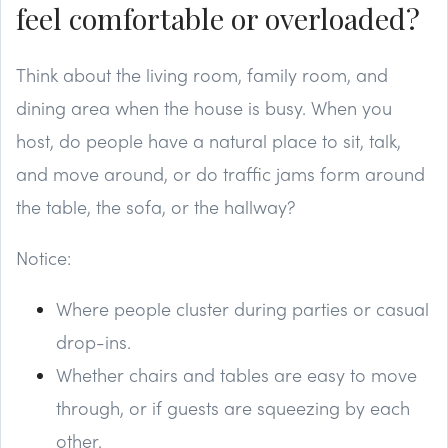
feel comfortable or overloaded?
Think about the living room, family room, and
dining area when the house is busy. When you
host, do people have a natural place to sit, talk,
and move around, or do traffic jams form around
the table, the sofa, or the hallway?
Notice:
Where people cluster during parties or casual
drop-ins.
Whether chairs and tables are easy to move
through, or if guests are squeezing by each
other.