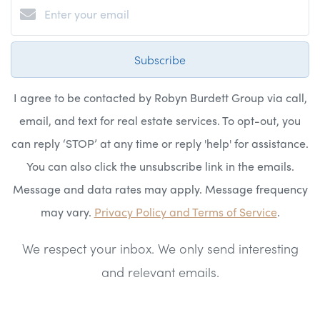
Subscribe
I agree to be contacted by Robyn Burdett Group via call,
email, and text for real estate services. To opt-out, you
can reply ‘STOP’ at any time or reply 'help' for assistance.
You can also click the unsubscribe link in the emails.
Message and data rates may apply. Message frequency
may vary.
Privacy Policy and Terms of Service
.
We respect your inbox. We only send interesting
and relevant emails.