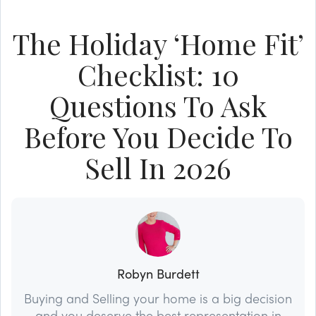
The Holiday ‘Home Fit’
Checklist: 10
Questions To Ask
Before You Decide To
Sell In 2026
Robyn Burdett
Buying and Selling your home is a big decision
and you deserve the best representation in