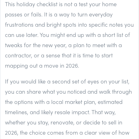
This holiday checklist is not a test your home
passes or fails. It is a way to turn everyday
frustrations and bright spots into specific notes you
can use later. You might end up with a short list of
tweaks for the new year, a plan to meet with a
contractor, or a sense that it is time to start
mapping out a move in 2026.
If you would like a second set of eyes on your list,
you can share what you noticed and walk through
the options with a local market plan, estimated
timelines, and likely resale impact. That way,
whether you stay, renovate, or decide to sell in
2026, the choice comes from a clear view of how