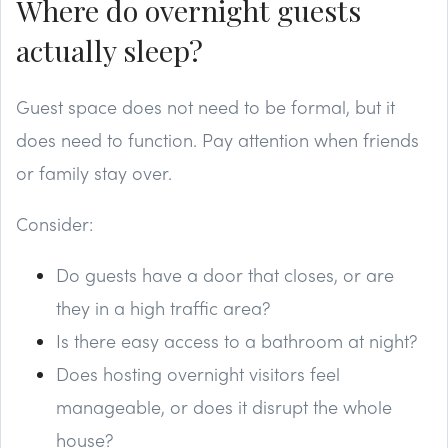
Where do overnight guests
actually sleep?
Guest space does not need to be formal, but it
does need to function. Pay attention when friends
or family stay over.
Consider:
Do guests have a door that closes, or are
they in a high traffic area?
Is there easy access to a bathroom at night?
Does hosting overnight visitors feel
manageable, or does it disrupt the whole
house?