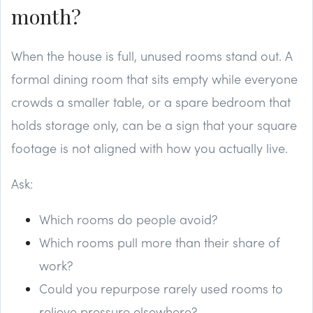
month?
When the house is full, unused rooms stand out. A
formal dining room that sits empty while everyone
crowds a smaller table, or a spare bedroom that
holds storage only, can be a sign that your square
footage is not aligned with how you actually live.
Ask:
Which rooms do people avoid?
Which rooms pull more than their share of
work?
Could you repurpose rarely used rooms to
relieve pressure elsewhere?