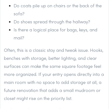
Do coats pile up on chairs or the back of the
sofa?
Do shoes spread through the hallway?
Is there a logical place for bags, keys, and
mail?
Often, this is a classic stay and tweak issue. Hooks,
benches with storage, better lighting, and clear
surfaces can make the same square footage feel
more organized. If your entry opens directly into a
main room with no space to add storage at all, a
future renovation that adds a small mudroom or
closet might rise on the priority list.