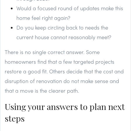
Would a focused round of updates make this
home feel right again?
Do you keep circling back to needs the
current house cannot reasonably meet?
There is no single correct answer. Some
homeowners find that a few targeted projects
restore a good fit. Others decide that the cost and
disruption of renovation do not make sense and
that a move is the clearer path.
Using your answers to plan next
steps