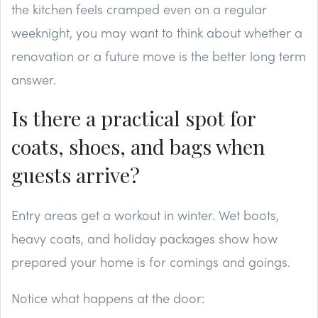
the kitchen feels cramped even on a regular
weeknight, you may want to think about whether a
renovation or a future move is the better long term
answer.
Is there a practical spot for
coats, shoes, and bags when
guests arrive?
Entry areas get a workout in winter. Wet boots,
heavy coats, and holiday packages show how
prepared your home is for comings and goings.
Notice what happens at the door: