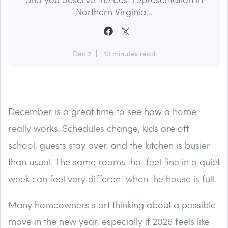
Northern Virginia...
Dec 2
10 minutes read
December is a great time to see how a home
really works. Schedules change, kids are off
school, guests stay over, and the kitchen is busier
than usual. The same rooms that feel fine in a quiet
week can feel very different when the house is full.
Many homeowners start thinking about a possible
move in the new year, especially if 2026 feels like