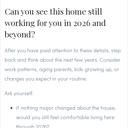
Can you see this home still
working for you in 2026 and
beyond?
After you have paid attention to these details, step
back and think about the next few years. Consider
work patterns, aging parents, kids growing up, or
changes you expect in your routine.
Ask yourself:
If nothing major changed about the house,
would you still feel comfortable living here
through 2026?