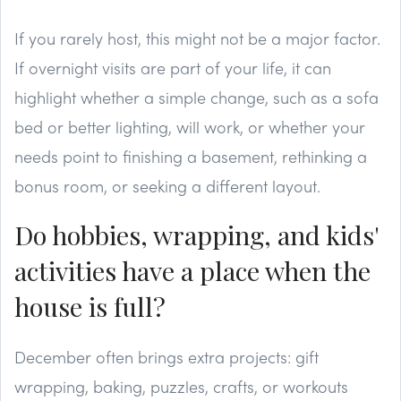
If you rarely host, this might not be a major factor.
If overnight visits are part of your life, it can
highlight whether a simple change, such as a sofa
bed or better lighting, will work, or whether your
needs point to finishing a basement, rethinking a
bonus room, or seeking a different layout.
Do hobbies, wrapping, and kids'
activities have a place when the
house is full?
December often brings extra projects: gift
wrapping, baking, puzzles, crafts, or workouts