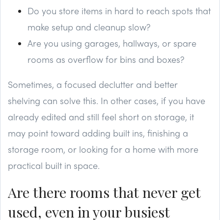
Do you store items in hard to reach spots that
make setup and cleanup slow?
Are you using garages, hallways, or spare
rooms as overflow for bins and boxes?
Sometimes, a focused declutter and better
shelving can solve this. In other cases, if you have
already edited and still feel short on storage, it
may point toward adding built ins, finishing a
storage room, or looking for a home with more
practical built in space.
Are there rooms that never get
used, even in your busiest