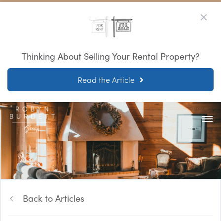
Thinking About Selling Your Rental Property?
Read the Article
Back to Articles