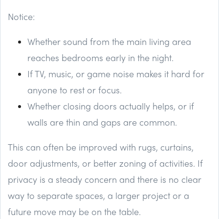
Notice:
Whether sound from the main living area
reaches bedrooms early in the night.
If TV, music, or game noise makes it hard for
anyone to rest or focus.
Whether closing doors actually helps, or if
walls are thin and gaps are common.
This can often be improved with rugs, curtains,
door adjustments, or better zoning of activities. If
privacy is a steady concern and there is no clear
way to separate spaces, a larger project or a
future move may be on the table.