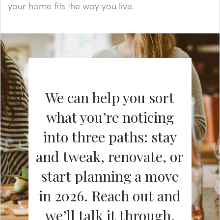
your home fits the way you live.
We can help you sort
what you’re noticing
into three paths: stay
and tweak, renovate, or
start planning a move
in 2026. Reach out and
we’ll talk it through.