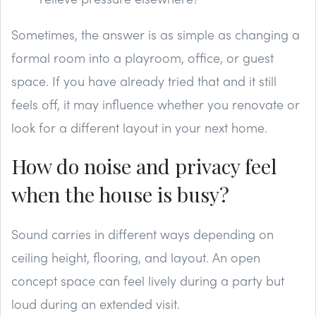
Sometimes, the answer is as simple as changing a
formal room into a playroom, office, or guest
space. If you have already tried that and it still
feels off, it may influence whether you renovate or
look for a different layout in your next home.
How do noise and privacy feel
when the house is busy?
Sound carries in different ways depending on
ceiling height, flooring, and layout. An open
concept space can feel lively during a party but
loud during an extended visit.