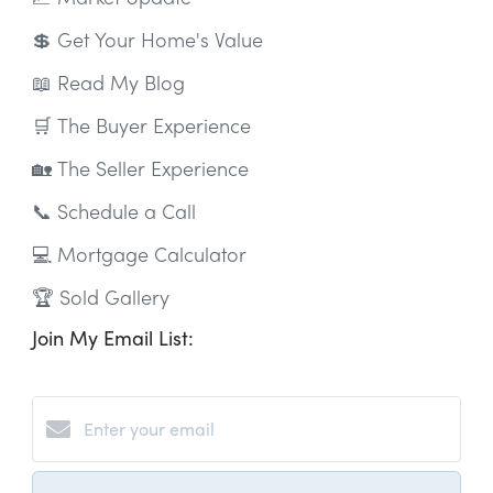
💲 Get Your Home's Value
📖 Read My Blog
🛒 The Buyer Experience
🏡 The Seller Experience
📞 Schedule a Call
💻 Mortgage Calculator
🏆 Sold Gallery
Join My Email List: