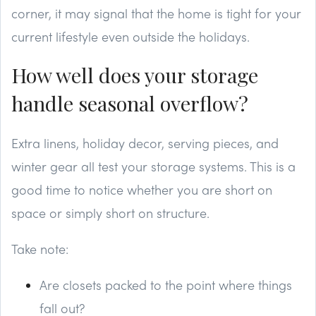
corner, it may signal that the home is tight for your
current lifestyle even outside the holidays.
How well does your storage
handle seasonal overflow?
Extra linens, holiday decor, serving pieces, and
winter gear all test your storage systems. This is a
good time to notice whether you are short on
space or simply short on structure.
Take note:
Are closets packed to the point where things
fall out?