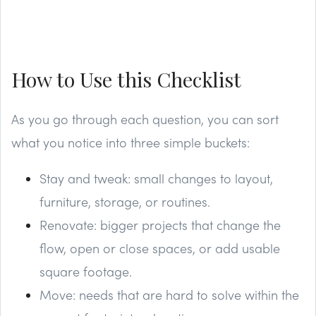
How to Use this Checklist
As you go through each question, you can sort
what you notice into three simple buckets:
Stay and tweak: small changes to layout,
furniture, storage, or routines.
Renovate: bigger projects that change the
flow, open or close spaces, or add usable
square footage.
Move: needs that are hard to solve within the