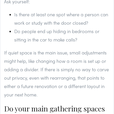
Ask yourself:
Is there at least one spot where a person can
work or study with the door closed?
Do people end up hiding in bedrooms or
sitting in the car to make calls?
If quiet space is the main issue, small adjustments
might help, like changing how a room is set up or
adding a divider. If there is simply no way to carve
out privacy, even with rearranging, that points to
either a future renovation or a different layout in
your next home.
Do your main gathering spaces