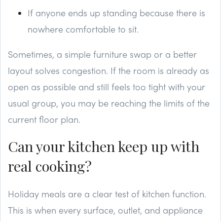
If anyone ends up standing because there is
nowhere comfortable to sit.
Sometimes, a simple furniture swap or a better
layout solves congestion. If the room is already as
open as possible and still feels too tight with your
usual group, you may be reaching the limits of the
current floor plan.
Can your kitchen keep up with
real cooking?
Holiday meals are a clear test of kitchen function.
This is when every surface, outlet, and appliance