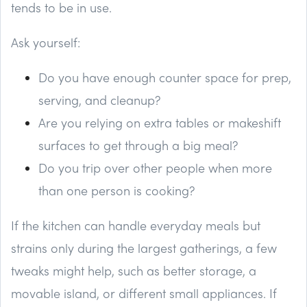
tends to be in use.
Ask yourself:
Do you have enough counter space for prep,
serving, and cleanup?
Are you relying on extra tables or makeshift
surfaces to get through a big meal?
Do you trip over other people when more
than one person is cooking?
If the kitchen can handle everyday meals but
strains only during the largest gatherings, a few
tweaks might help, such as better storage, a
movable island, or different small appliances. If