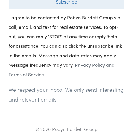
Subscribe
I agree to be contacted by Robyn Burdett Group via
call, email, and text for real estate services. To opt-
out, you can reply ‘STOP’ at any time or reply 'help'
for assistance. You can also click the unsubscribe link
in the emails. Message and data rates may apply.
Message frequency may vary.
Privacy Policy and
Terms of Service
.
We respect your inbox. We only send interesting
and relevant emails.
© 2026 Robyn Burdett Group