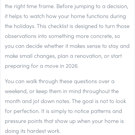
the right time frame. Before jumping to a decision,
it helps to watch how your home functions during
the holidays. This checklist is designed to turn those
observations into something more concrete, so
you can decide whether it makes sense to stay and
make small changes, plan a renovation, or start
preparing for a move in 2026.
You can walk through these questions over a
weekend, or keep them in mind throughout the
month and jot down notes. The goal is not to look
for perfection. It is simply to notice patterns and
pressure points that show up when your home is
doing its hardest work.