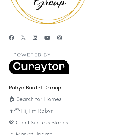
Robyn Burdett Group
🏠 Search for Homes
👩‍🦰 Hi, I'm Robyn
💖 Client Success Stories
📈 Market Update