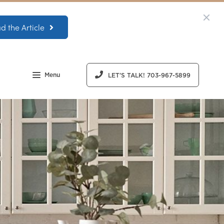
d the Article
Menu
LET'S TALK! 703-967-5899