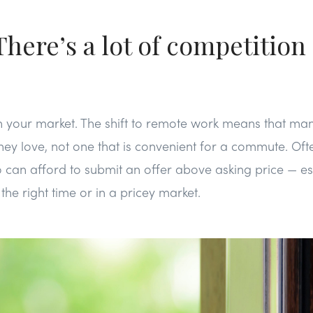
here’s a lot of competition 
ls in your market. The shift to remote work means that m
ey love, not one that is convenient for a commute. Ofte
an afford to submit an offer above asking price — espe
the right time or in a pricey market.