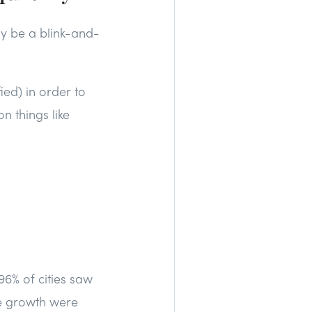
y be a blink-and-
ied) in order to
n things like
96% of cities saw
me growth were