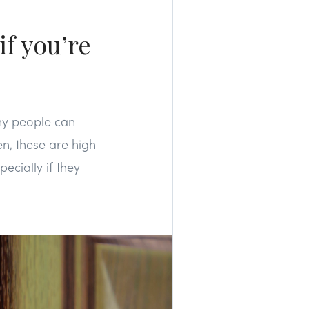
if you’re
any people can
n, these are high
cially if they