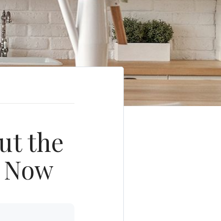
ut the
t Now