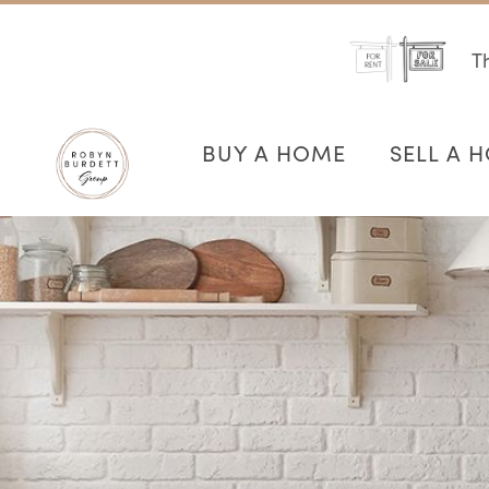
Th
BUY A HOME
SELL A 