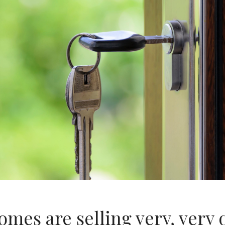
mes are selling very, very 