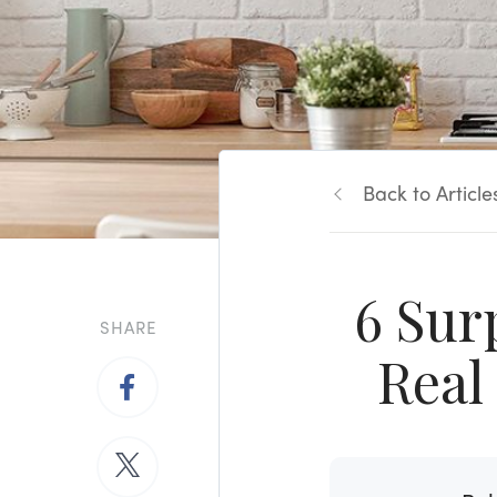
Back to Article
6 Sur
SHARE
Real