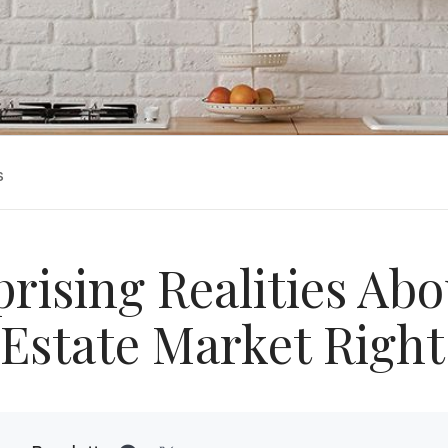
s
prising Realities Abo
 Estate Market Righ