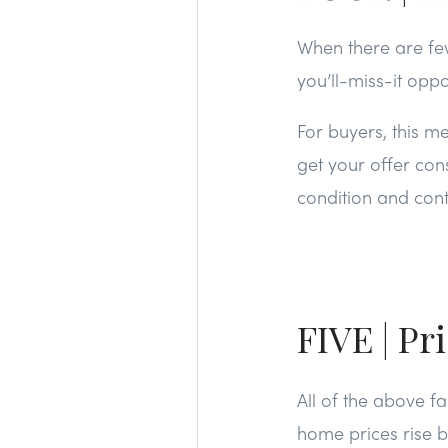
When there are fe
you’ll-miss-it oppo
For buyers, this m
get your offer cons
condition and cont
FIVE | Pr
All of the above f
home prices rise b