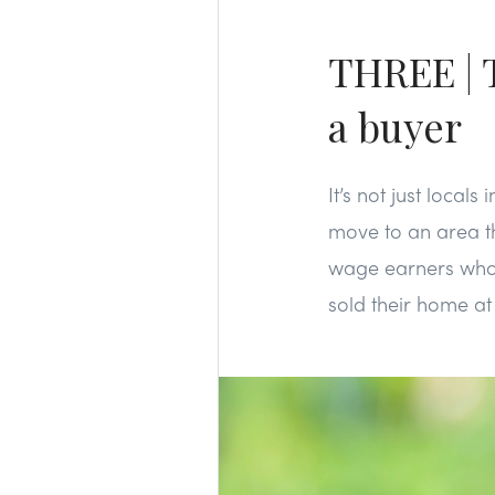
THREE | T
a buyer
It’s not just loca
move to an area th
wage earners who c
sold their home at 