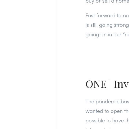
buy or sell a home
Fast forward to no
is still going stro
going on in our “n
ONE | Inv
The pandemic basic
wanted to open th
possible to have th