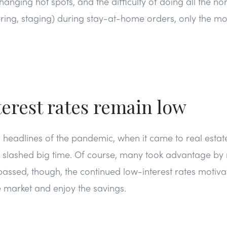
anging hot spots, and the difficulty of doing all the no
tering, staging) during stay-at-home orders, only the m
erest rates remain low
ig headlines of the pandemic, when it came to real esta
e slashed big time. Of course, many took advantage by r
assed, though, the continued low-interest rates motiva
e market and enjoy the savings.