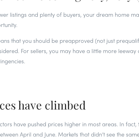
wer listings and plenty of buyers, your dream home ma
rtunity.
eans that you should be preapproved (not just prequalif
idered. For sellers, you may have a little more leeway o
ingencies.
ices have climbed
actors have pushed prices higher in most areas. In fact, 
etween April and June. Markets that didn’t see the sa