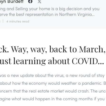
yn Burdett
ing and Selling your home is a big decision and you
rve the best representation in Northern Virginia...
1
4 minutes read
ck. Way, way, back to March
just learning about COVID...
 was a new update about the virus, a new round of sta
ns about how the economy would weather a pandemic. Ba
cern that the real estate market would crash. The unc
imagine what would happen in the coming months if you