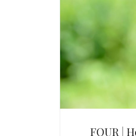
FOUR | Ho