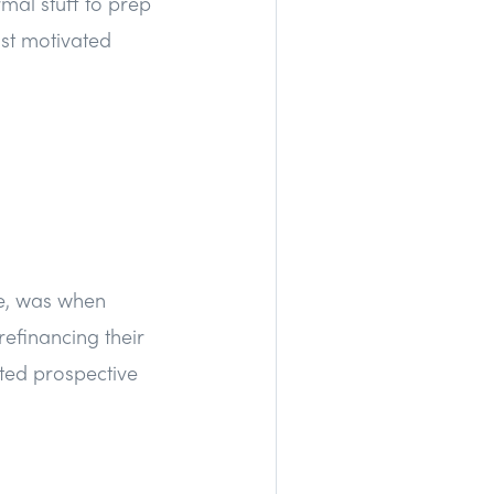
rmal stuff to prep
ost motivated
te, was when
efinancing their
ted prospective