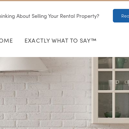
inking About Selling Your Rental Property?
Rea
HOME
EXACTLY WHAT TO SAY™