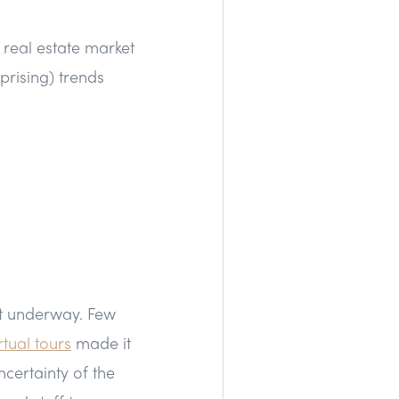
 real estate market
prising) trends
et underway. Few
rtual tours
made it
ncertainty of the