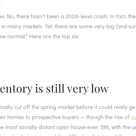
.
w. No, there hasn’t been a 2008-level crash. In fact, the
ng in many markets. Yet, there are some very big (and sur
ew normal.” Here are the top six:
entory is still very low
ally cut off the spring market before it could really g
eir homes to prospective buyers — though the rise of
vi
e most socially distant open house ever. Still, with the u