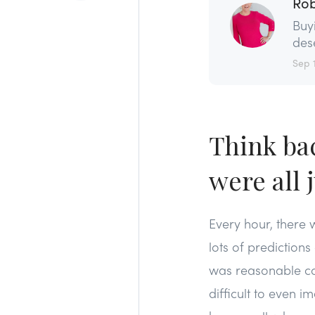
Rob
Buy
dese
Sep 
Think ba
were all 
Every hour, there
lots of predictio
was reasonable con
difficult to even 