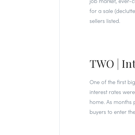
job market, ever-ch
for a sale (declut
sellers listed.
TWO | Int
One of the first b
interest rates wer
home. As months p
buyers to enter th