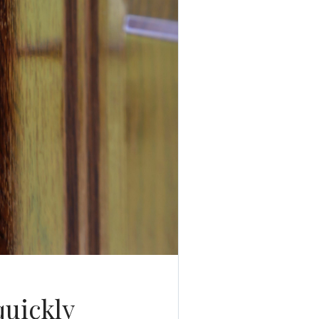
quickly