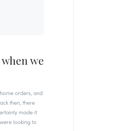
, when we
y home orders, and
ck then, there
ertainty made it
 were looking to