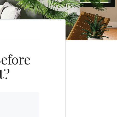
efore
t?