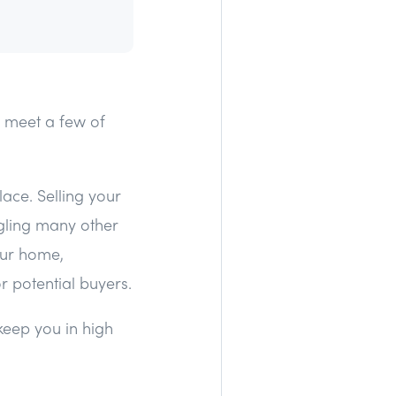
o meet a few of
lace. Selling your
gling many other
your home,
 potential buyers.
 keep you in high