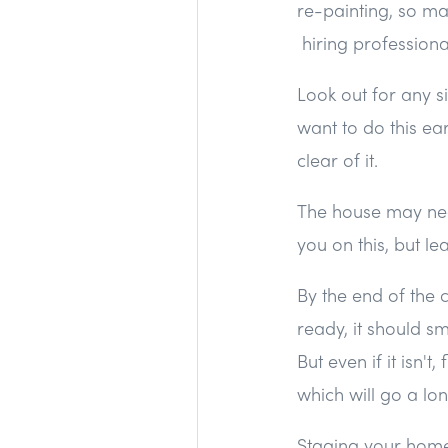
re-painting, so ma
hiring professiona
Look out for any si
want to do this ear
clear of it.
The house may need
you on this, but le
By the end of the 
ready, it should sme
But even if it isn'
which will go a lo
Staging your home