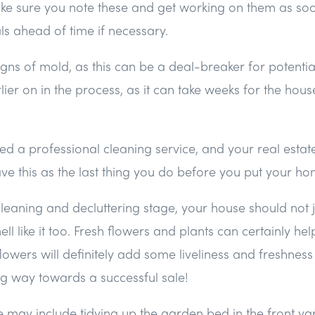
ke sure you note these and get working on them as soo
ls ahead of time if necessary.
gns of mold, as this can be a deal-breaker for potential
lier on in the process, as it can take weeks for the hou
 a professional cleaning service, and your real estate
ave this as the last thing you do before you put your ho
cleaning and decluttering stage, your house should not 
ll like it too. Fresh flowers and plants can certainly help 
t, flowers will definitely add some liveliness and freshnes
ng way towards a successful sale!
 may include tidying up the garden bed in the front ya