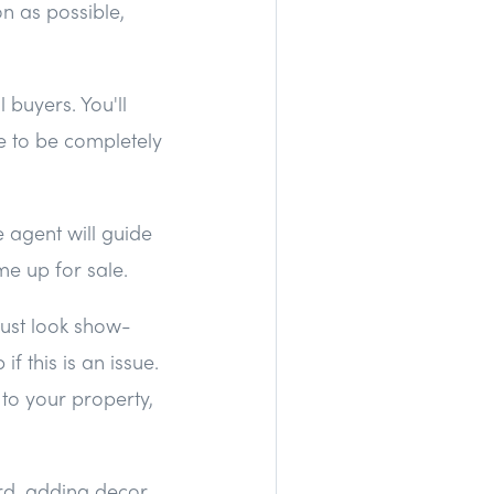
n as possible,
 buyers. You'll
se to be completely
 agent will guide
me up for sale.
just look show-
if this is an issue.
s to your property,
rd, adding decor