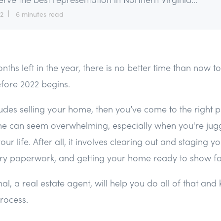
12
6 minutes read
nths left in the year, there is no better time than now t
fore 2022 begins.
ludes selling your home, then you’ve come to the right p
ime can seem overwhelming, especially when you're jug
your life. After all, it involves clearing out and staging 
ry paperwork, and getting your home ready to show for
al, a real estate agent, will help you do all of that and
process.