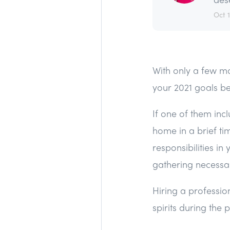
Oct 
With only a few mo
your 2021 goals be
If one of them inc
home in a brief t
responsibilities in 
gathering necessa
Hiring a profession
spirits during the 