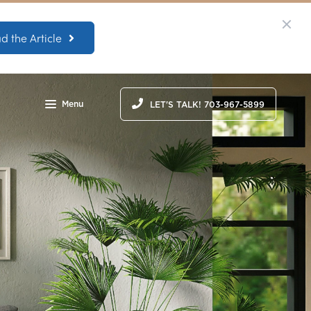
d the Article
Menu
LET'S TALK! 703-967-5899