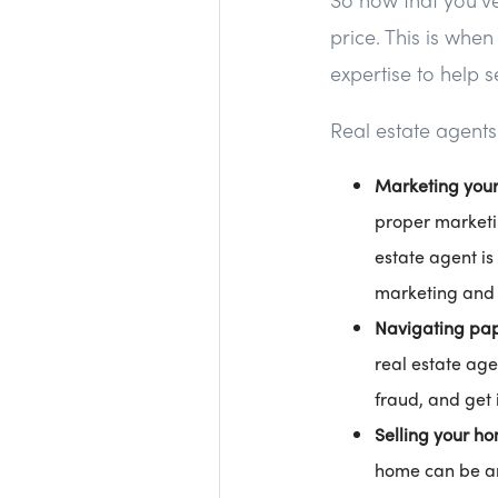
price. This is whe
expertise to help s
Real estate agents
Marketing you
proper marketin
estate agent is
marketing and 
Navigating pa
real estate age
fraud, and get i
Selling your ho
home can be an