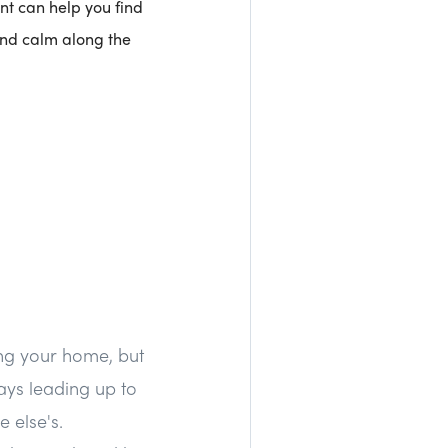
nt can help you find
 and calm along the
ing your home, but
ays leading up to
 else's.