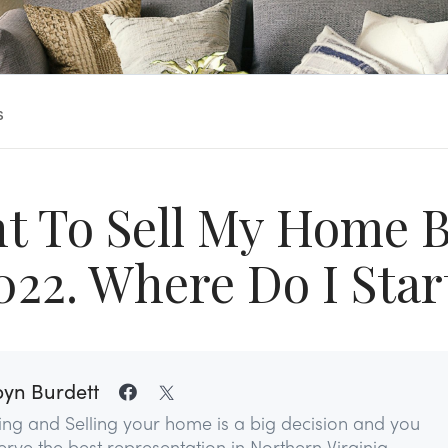
s
nt To Sell My Home B
022. Where Do I Star
yn Burdett
ing and Selling your home is a big decision and you
rve the best representation in Northern Virginia...