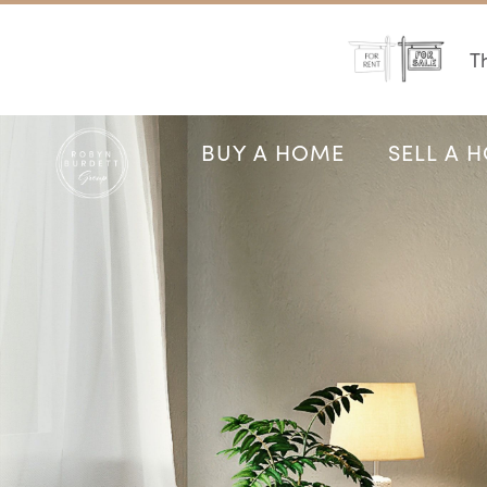
Th
BUY A HOME
SELL A 