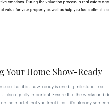
ive emotions. During the valuation process, a real estate age
ial value for your property as well as help you feel optimistic
ng Your Home Show-Ready
e so that it is show-ready is one big milestone in sell
y is also equally important. Ensure that the weeks and d
n the market that you treat it as if it's already someone