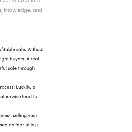
ce, knowledge, and
fitable sale. Without
ight buyers. A real
sful sale through
rocess! Luckily, a
d otherwise lead to
onest, selling your
ed on fear of loss