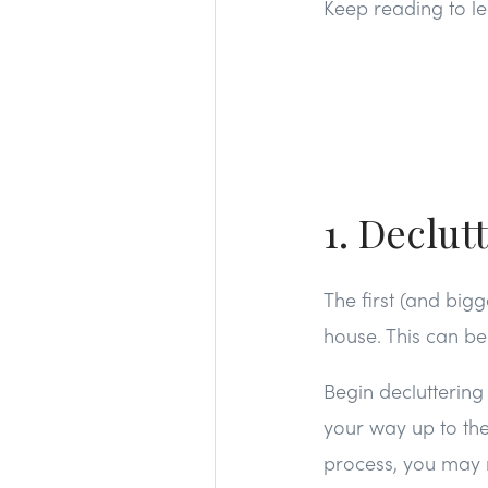
Keep reading to le
1. Declut
The first (and big
house. This can b
Begin decluttering
your way up to the
process, you may n