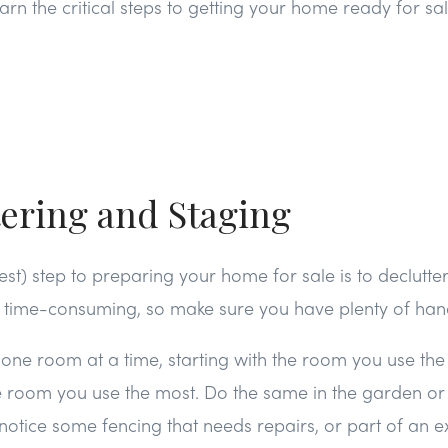
arn the critical steps to getting your home ready for sal
tering and Staging
gest) step to preparing your home for sale is to declutt
e time-consuming, so make sure you have plenty of hand
 one room at a time, starting with the room you use the
 room you use the most. Do the same in the garden or 
otice some fencing that needs repairs, or part of an ex