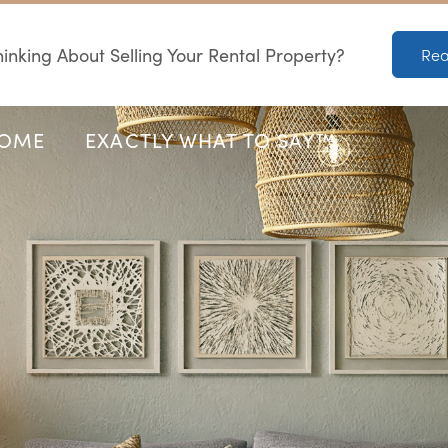
inking About Selling Your Rental Property?
Rea
HOME
EXACTLY WHAT TO SAY™