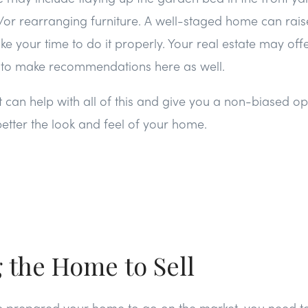
nd/or rearranging furniture. A well-staged home can rais
ake your time to do it properly. Your real estate may off
e to make recommendations here as well.
t can help with all of this and give you a non-biased op
tter the look and feel of your home.
g the Home to Sell
e prepared your home to go on the market, you need t