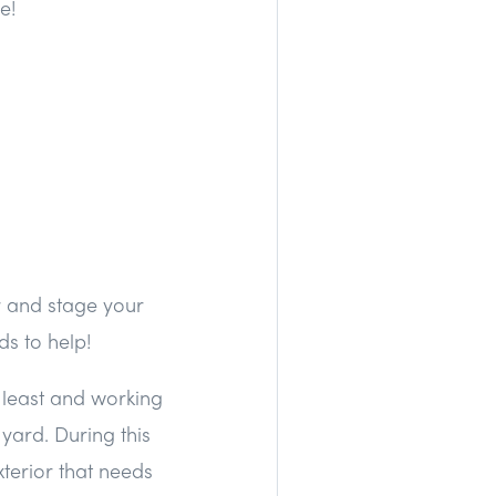
e!
er and stage your
s to help!
 least and working
yard. During this
terior that needs