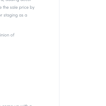
e the sale price by
er staging as a
inion of
o come up with a