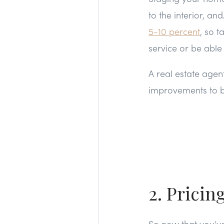
to the interior, a
5-10 percent
, so t
service or be abl
A real estate agen
improvements to be
2. Pricin
So now that you'v