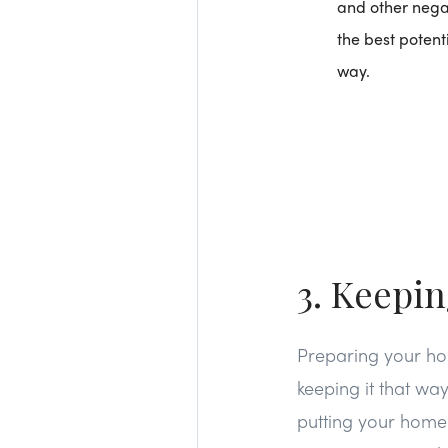
and other negat
the best potent
way.
3. Keepi
Preparing your hom
keeping it that wa
putting your home o