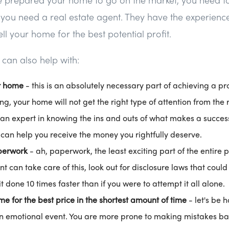
n you need a real estate agent. They have the experien
ell your home for the best potential profit.
 can also help with:
r home
- this is an absolutely necessary part of achieving a pro
g, your home will not get the right type of attention from the r
 an expert in knowing the ins and outs of what makes a succes
can help you receive the money you rightfully deserve.
perwork
- ah, paperwork, the least exciting part of the entire p
nt can take care of this, look out for disclosure laws that coul
t done 10 times faster than if you were to attempt it all alone.
me for the best price in the shortest amount of time
- let's be h
 emotional event. You are more prone to making mistakes bas