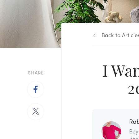
Back to Article
I Wa
SHARE
2
Rob
Buy
dese