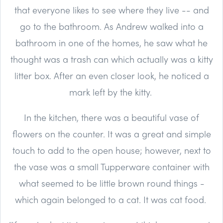
that everyone likes to see where they live -- and
go to the bathroom. As Andrew walked into a
bathroom in one of the homes, he saw what he
thought was a trash can which actually was a kitty
litter box. After an even closer look, he noticed a
mark left by the kitty.
In the kitchen, there was a beautiful vase of
flowers on the counter. It was a great and simple
touch to add to the open house; however, next to
the vase was a small Tupperware container with
what seemed to be little brown round things -
which again belonged to a cat. It was cat food.