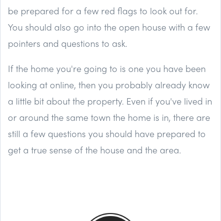
be prepared for a few red flags to look out for.
You should also go into the open house with a few
pointers and questions to ask.
If the home you're going to is one you have been
looking at online, then you probably already know
a little bit about the property. Even if you've lived in
or around the same town the home is in, there are
still a few questions you should have prepared to
get a true sense of the house and the area.