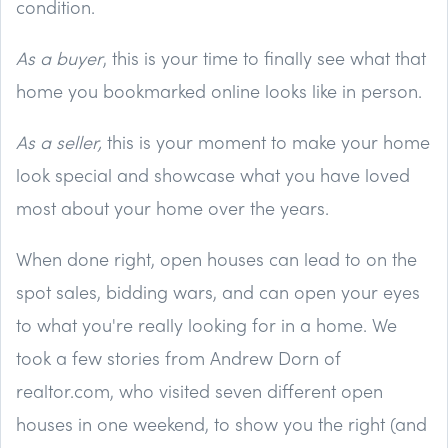
condition.
As a buyer
, this is your time to finally see what that
home you bookmarked online looks like in person.
As a seller,
this is your moment to make your home
look special and showcase what you have loved
most about your home over the years.
When done right, open houses can lead to on the
spot sales, bidding wars, and can open your eyes
to what you're really looking for in a home. We
took a few stories from Andrew Dorn of
realtor.com, who visited seven different open
houses in one weekend, to show you the right (and