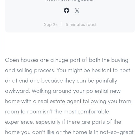
Sep 24
5 minutes read
Open houses are a huge part of both the buying
and selling process. You might be hesitant to host
or attend one because they can be painfully
awkward. Walking around your potential new
home with a real estate agent following you from
room to room isn't the most comfortable
experience, especially if there are parts of the
home you don't like or the home is in not-so-great