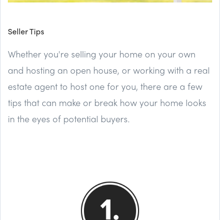
Seller Tips
Whether you're selling your home on your own
and hosting an open house, or working with a real
estate agent to host one for you, there are a few
tips that can make or break how your home looks
in the eyes of potential buyers.