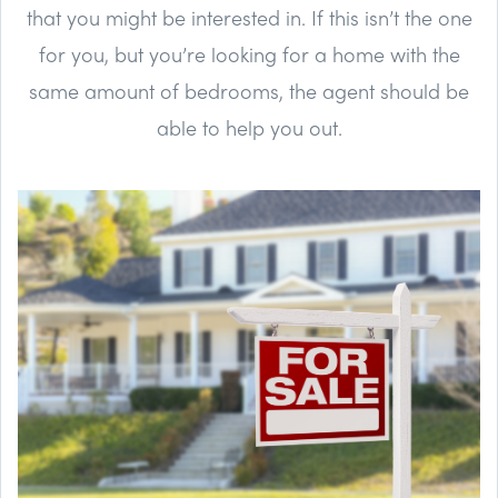
that you might be interested in. If this isn’t the one
for you, but you’re looking for a home with the
same amount of bedrooms, the agent should be
able to help you out.