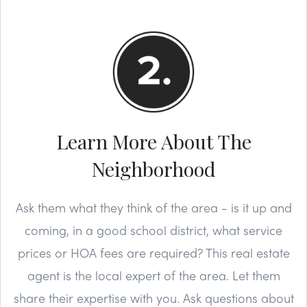
Learn More About The
Neighborhood
Ask them what they think of the area - is it up and
coming, in a good school district, what service
prices or HOA fees are required? This real estate
agent is the local expert of the area. Let them
share their expertise with you. Ask questions about