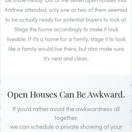
Andrew attended, only one or two of them seemed
to be
actually
ready for potential buyers to look at.
Stage the home accordingly to make it look
liveable. If it’s a home for a family, stage it to look
like a family would live there, but also make sure
it's neat and clean.
Open Houses Can Be Awkward.
If you'd rather avoid the awkwardness all
together,
we can schedule a private showing of your