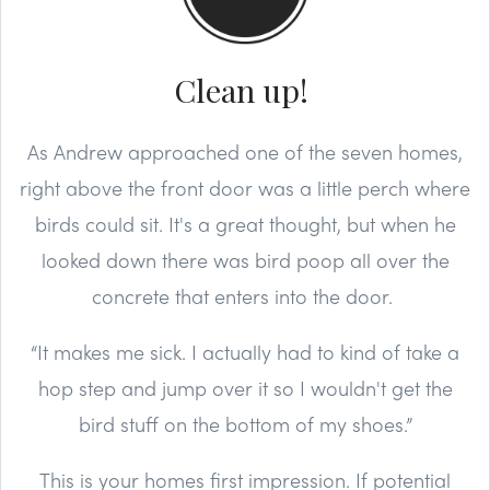
Clean up!
As Andrew approached one of the seven homes,
right above the front door was a little perch where
birds could sit. It's a great thought, but when he
looked down there was bird poop all over the
concrete that enters into the door.
“It makes me sick. I actually had to kind of take a
hop step and jump over it so I wouldn't get the
bird stuff on the bottom of my shoes.”
This is your homes first impression. If potential