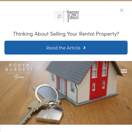
Thinking About Selling Your Rental Property?
Read the Article