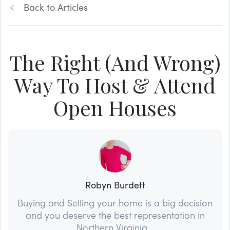
Back to Articles
The Right (And Wrong)
Way To Host & Attend
Open Houses
Robyn Burdett
Buying and Selling your home is a big decision
and you deserve the best representation in
Northern Virginia...