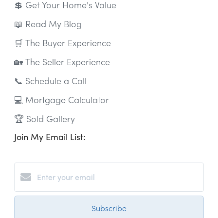
💲 Get Your Home's Value
📖 Read My Blog
🛒 The Buyer Experience
🏡 The Seller Experience
📞 Schedule a Call
💻 Mortgage Calculator
🏆 Sold Gallery
Join My Email List:
Subscribe