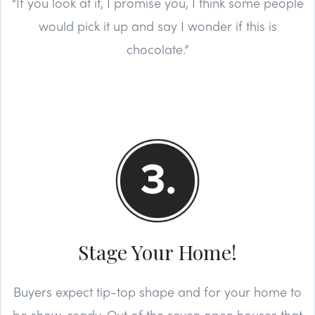
“If you look at it, I promise you, I think some people
would pick it up and say I wonder if this is
chocolate.”
Stage Your Home!
Buyers expect tip-top shape and for your home to
be show-ready. Out of the seven open houses that