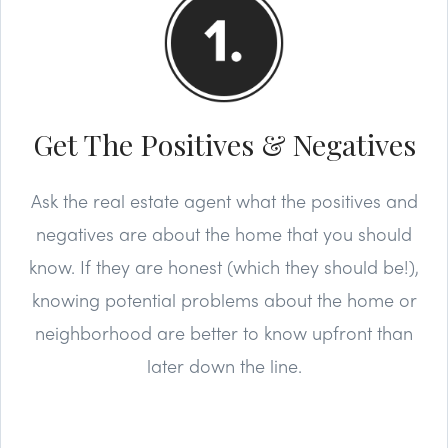
Get The Positives & Negatives
Ask the real estate agent what the positives and
negatives are about the home that you should
know. If they are honest (which they should be!),
knowing potential problems about the home or
neighborhood are better to know upfront than
later down the line.