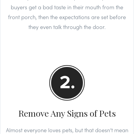
buyers get a bad taste in their mouth from the
front porch, then the expectations are set before
they even talk through the door.
Remove Any Signs of Pets
Almost everyone loves pets, but that doesn’t mean