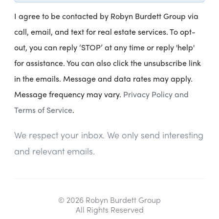
I agree to be contacted by Robyn Burdett Group via
call, email, and text for real estate services. To opt-
out, you can reply ‘STOP’ at any time or reply 'help'
for assistance. You can also click the unsubscribe link
in the emails. Message and data rates may apply.
Message frequency may vary.
Privacy Policy and
Terms of Service
.
We respect your inbox. We only send interesting
and relevant emails.
© 2026 Robyn Burdett Group
All Rights Reserved