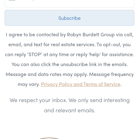
Subscribe
I agree to be contacted by Robyn Burdett Group via call,
email, and text for real estate services. To opt-out, you
can reply ‘STOP’ at any time or reply 'help' for assistance.
You can also click the unsubscribe link in the emails.
Message and data rates may apply. Message frequency
may vary.
Privacy Policy and Terms of Service
.
We respect your inbox. We only send interesting
and relevant emails.