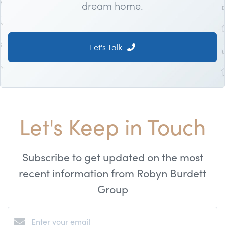
dream home.
Let's Talk
Let's Keep in Touch
Subscribe to get updated on the most
recent information from Robyn Burdett
Group