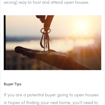
wrong) way to host and attend open houses.
Buyer Tips
If you are a potential buyer going to open houses
in hopes of finding your next home, you'll need to