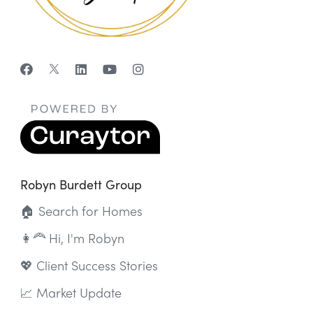
Robyn Burdett Group
🏠 Search for Homes
👩‍🦰 Hi, I'm Robyn
💖 Client Success Stories
📈 Market Update