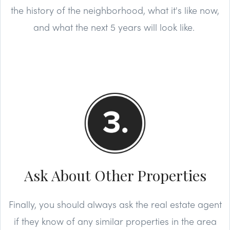
the history of the neighborhood, what it's like now,
and what the next 5 years will look like.
Ask About Other Properties
Finally, you should always ask the real estate agent
if they know of any similar properties in the area