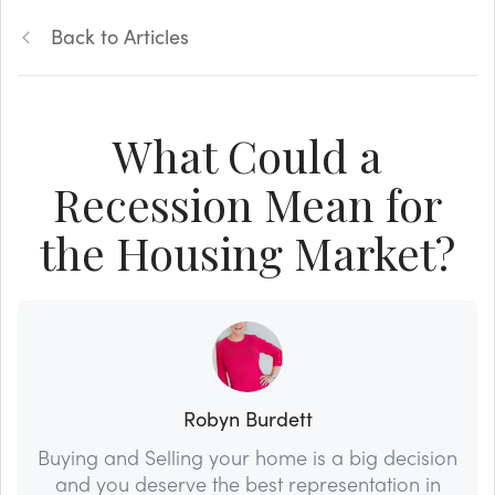
Back to Articles
What Could a
Recession Mean for
the Housing Market?
Robyn Burdett
Buying and Selling your home is a big decision
and you deserve the best representation in