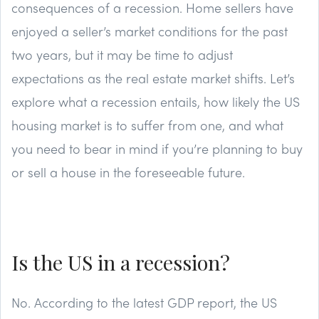
consequences of a recession. Home sellers have
enjoyed a seller’s market conditions for the past
two years, but it may be time to adjust
expectations as the real estate market shifts. Let’s
explore what a recession entails, how likely the US
housing market is to suffer from one, and what
you need to bear in mind if you’re planning to buy
or sell a house in the foreseeable future.
Is the US in a recession?
No. According to the latest GDP report, the US