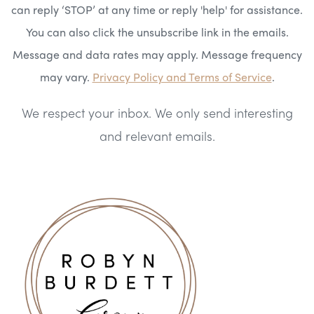
can reply ‘STOP’ at any time or reply 'help' for assistance.
You can also click the unsubscribe link in the emails.
Message and data rates may apply. Message frequency
may vary.
Privacy Policy and Terms of Service
.
We respect your inbox. We only send interesting
and relevant emails.