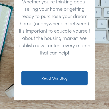
Whether you're thinking about
selling your home or getting
ready to purchase your dream
home (or anywhere in between)
it's important to educate yourself
about the housing market. We
publish new content every month
that can help!
Read Our Blog