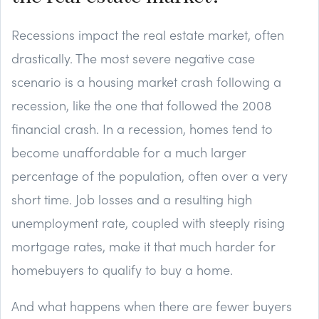
Recessions impact the real estate market, often
drastically. The most severe negative case
scenario is a housing market crash following a
recession, like the one that followed the 2008
financial crash. In a recession, homes tend to
become unaffordable for a much larger
percentage of the population, often over a very
short time. Job losses and a resulting high
unemployment rate, coupled with steeply rising
mortgage rates, make it that much harder for
homebuyers to qualify to buy a home.
And what happens when there are fewer buyers