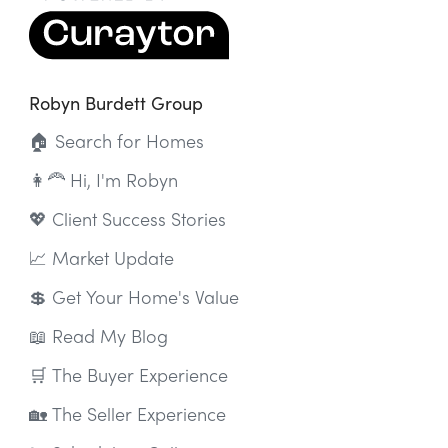
Robyn Burdett Group
🏠 Search for Homes
👩‍🦰 Hi, I'm Robyn
💖 Client Success Stories
📈 Market Update
💲 Get Your Home's Value
📖 Read My Blog
🛒 The Buyer Experience
🏡 The Seller Experience