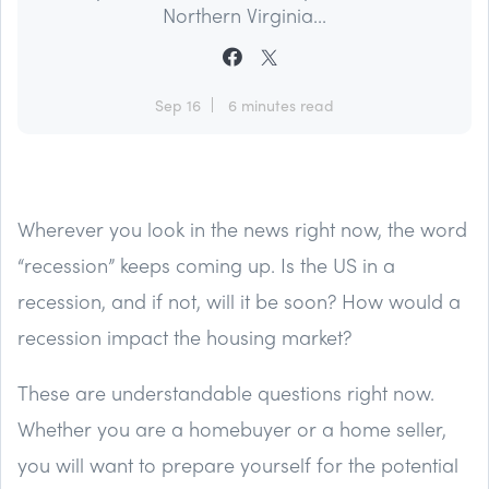
Northern Virginia...
Sep 16
6 minutes read
Wherever you look in the news right now, the word
“recession” keeps coming up. Is the US in a
recession, and if not, will it be soon? How would a
recession impact the housing market?
These are understandable questions right now.
Whether you are a homebuyer or a home seller,
you will want to prepare yourself for the potential