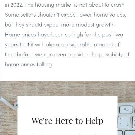
in 2022. The housing market is not about to crash.
Some sellers shouldn’t expect lower home values,
but they should expect more modest growth.
Home prices have been so high for the past two
years that it will take a considerable amount of
time before we can even consider the possibility of
home prices falling.
We're Here to Help