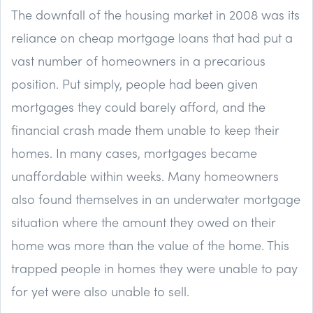
The downfall of the housing market in 2008 was its
reliance on cheap mortgage loans that had put a
vast number of homeowners in a precarious
position. Put simply, people had been given
mortgages they could barely afford, and the
financial crash made them unable to keep their
homes. In many cases, mortgages became
unaffordable within weeks. Many homeowners
also found themselves in an underwater mortgage
situation where the amount they owed on their
home was more than the value of the home. This
trapped people in homes they were unable to pay
for yet were also unable to sell.