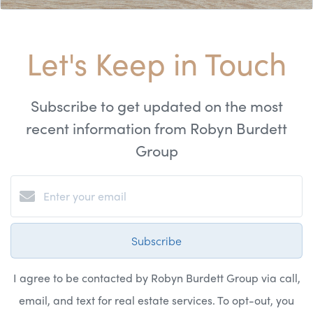
Let's Keep in Touch
Subscribe to get updated on the most
recent information from Robyn Burdett
Group
Subscribe
I agree to be contacted by Robyn Burdett Group via call,
email, and text for real estate services. To opt-out, you