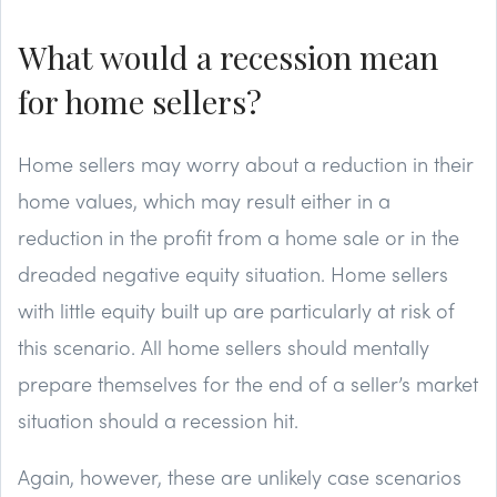
What would a recession mean
for home sellers?
Home sellers may worry about a reduction in their
home values, which may result either in a
reduction in the profit from a home sale or in the
dreaded negative equity situation. Home sellers
with little equity built up are particularly at risk of
this scenario. All home sellers should mentally
prepare themselves for the end of a seller’s market
situation should a recession hit.
Again, however, these are unlikely case scenarios