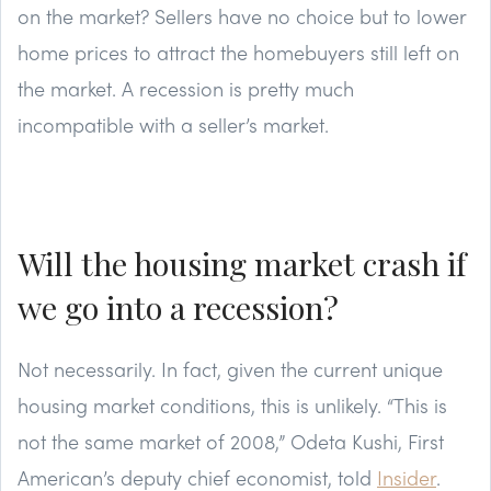
on the market? Sellers have no choice but to lower
home prices to attract the homebuyers still left on
the market. A recession is pretty much
incompatible with a seller’s market.
Will the housing market crash if
we go into a recession?
Not necessarily. In fact, given the current unique
housing market conditions, this is unlikely. “This is
not the same market of 2008,” Odeta Kushi, First
American’s deputy chief economist, told
Insider
.