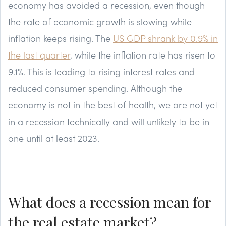
economy has avoided a recession, even though
the rate of economic growth is slowing while
inflation keeps rising. The
US GDP shrank by 0.9% in
the last quarter
, while the inflation rate has risen to
9.1%. This is leading to rising interest rates and
reduced consumer spending. Although the
economy is not in the best of health, we are not yet
in a recession technically and will unlikely to be in
one until at least 2023.
What does a recession mean for
the real estate market?