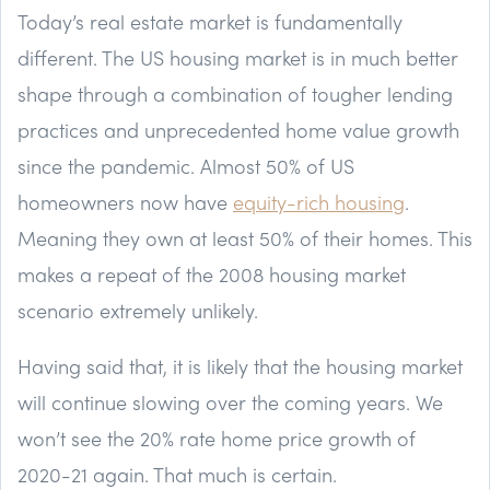
Today’s real estate market is fundamentally
different. The US housing market is in much better
shape through a combination of tougher lending
practices and unprecedented home value growth
since the pandemic. Almost 50% of US
homeowners now have
equity-rich housing
.
Meaning they own at least 50% of their homes. This
makes a repeat of the 2008 housing market
scenario extremely unlikely.
Having said that, it is likely that the housing market
will continue slowing over the coming years. We
won’t see the 20% rate home price growth of
2020-21 again. That much is certain.