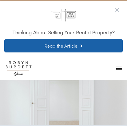
Thinking About Selling Your Rental Property?
Read the Article