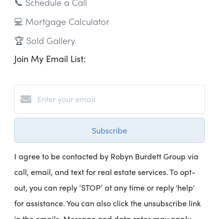
📞 Schedule a Call
💻 Mortgage Calculator
🏆 Sold Gallery
Join My Email List:
Subscribe
I agree to be contacted by Robyn Burdett Group via
call, email, and text for real estate services. To opt-
out, you can reply ‘STOP’ at any time or reply 'help'
for assistance. You can also click the unsubscribe link
in the emails. Message and data rates may apply.