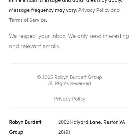
Message frequency may vary.
Privacy Policy and
Terms of Service
.
We respect your inbox. We only send interesting
and relevant emails.
© 2026 Robyn Burdett Group
All Rights Reserved
Privacy Policy
Robyn Burdett
2002 Halyard Lane, Reston,VA
Group
20191