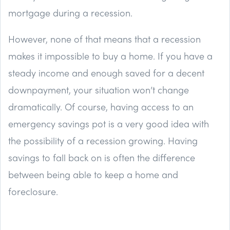
mortgage during a recession.
However, none of that means that a recession
makes it impossible to buy a home. If you have a
steady income and enough saved for a decent
downpayment, your situation won’t change
dramatically. Of course, having access to an
emergency savings pot is a very good idea with
the possibility of a recession growing. Having
savings to fall back on is often the difference
between being able to keep a home and
foreclosure.