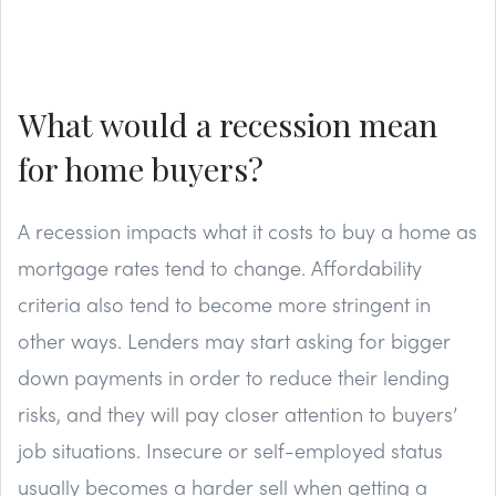
What would a recession mean
for home buyers?
A recession impacts what it costs to buy a home as
mortgage rates tend to change. Affordability
criteria also tend to become more stringent in
other ways. Lenders may start asking for bigger
down payments in order to reduce their lending
risks, and they will pay closer attention to buyers’
job situations. Insecure or self-employed status
usually becomes a harder sell when getting a