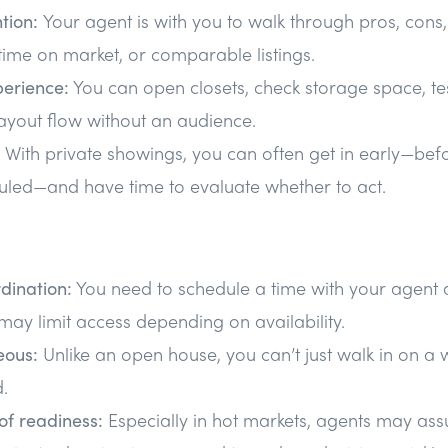
ntion:
Your agent is with you to walk through pros, cons
 time on market, or comparable listings.
perience:
You can open closets, check storage space, test
ayout flow without an audience.
With private showings, you can often get in early—be
uled—and have time to evaluate whether to act.
dination:
You need to schedule a time with your agent a
may limit access depending on availability.
eous:
Unlike an open house, you can’t just walk in on a
.
of readiness:
Especially in hot markets, agents may as