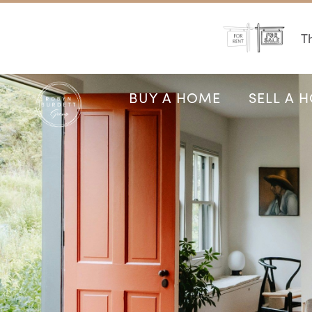
Th
BUY A HOME
SELL A 