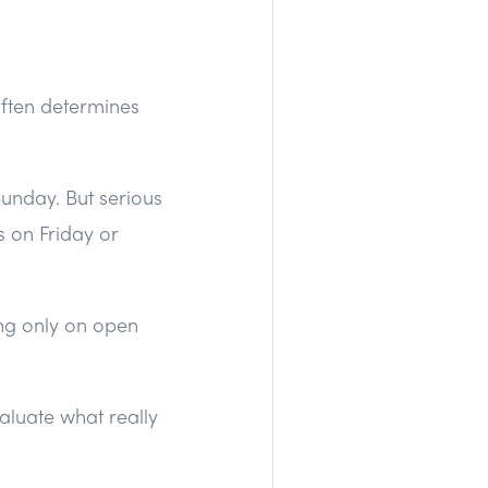
ften determines
Sunday. But serious
 on Friday or
ing only on open
valuate what really