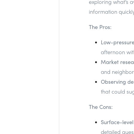
exploring what’s a
information quickly
The Pros:
Low-pressure
afternoon wit
Market resea
and neighborh
Observing d
that could su
The Cons:
Surface-level
detailed ques