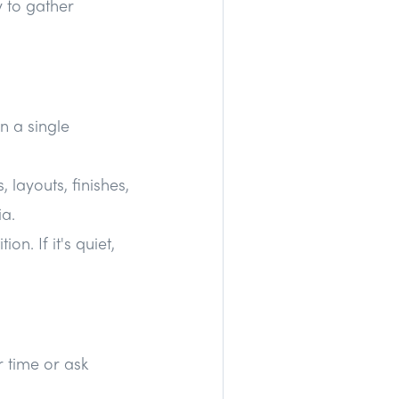
y to gather
n a single
layouts, finishes,
ia.
n. If it's quiet,
r time or ask