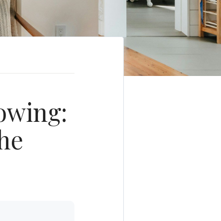
owing:
he