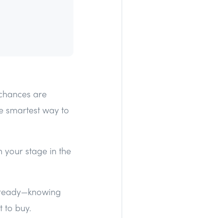
—chances are
e smartest way to
 your stage in the
 ready—knowing
 to buy.