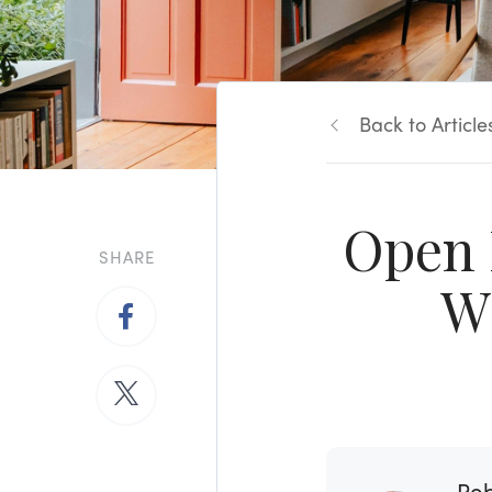
Back to Article
Open 
SHARE
W
Rob