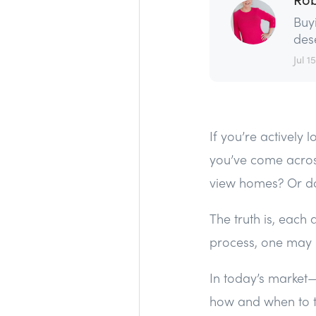
Buy
dese
Jul 15
If you’re actively
you’ve come acros
view homes? Or do
The truth is, each
process, one may b
In today’s marke
how and when to t