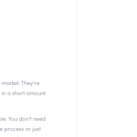
 market. They’re
 in a short amount
ble. You don’t need
e process or just