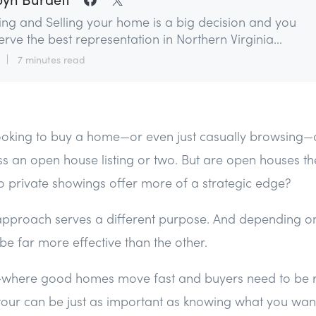
ing and Selling your home is a big decision and you
rve the best representation in Northern Virginia...
7 minutes read
 looking to buy a home—or even just casually browsing
s an open house listing or two. But are open houses th
 private showings offer more of a strategic edge?
 approach serves a different purpose. And depending on
e far more effective than the other.
t—where good homes move fast and buyers need to be
our can be just as important as knowing what you want