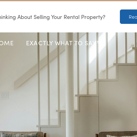
inking About Selling Your Rental Property?
Rea
HOME
EXACTLY WHAT TO SAY™