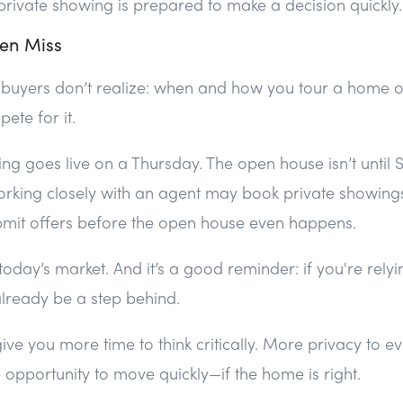
private showing is prepared to make a decision quickly.
en Miss
buyers don’t realize: when and how you tour a home o
pete for it.
ting goes live on a Thursday. The open house isn’t until 
rking closely with an agent may book private showings
it offers before the open house even happens.
oday’s market. And it’s a good reminder: if you're rely
lready be a step behind.
ive you more time to think critically. More privacy to e
opportunity to move quickly—if the home is right.