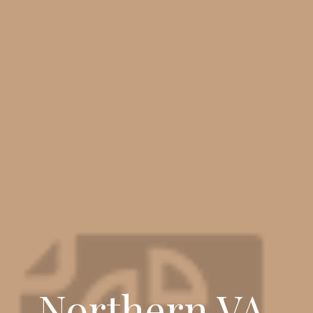
Northern VA