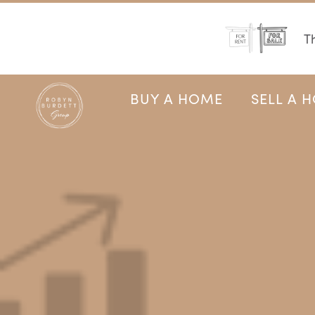
Th
BUY A HOME
SELL A 