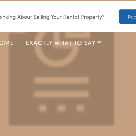
inking About Selling Your Rental Property?
Rea
HOME
EXACTLY WHAT TO SAY™