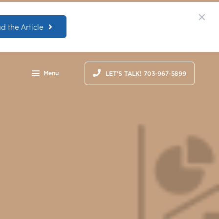
d the Article
Menu
LET'S TALK! 703-967-5899