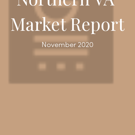
Market Report
November 2020