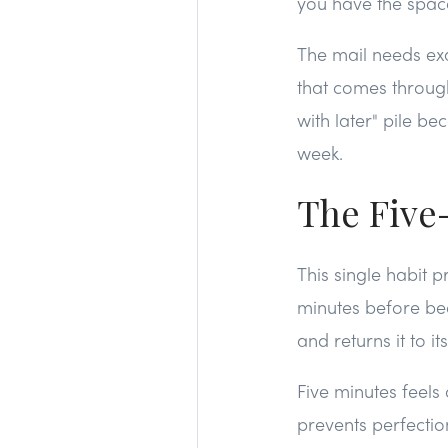
you have the space,
The mail needs exac
that comes through 
with later" pile b
week.
The Five
This single habit p
minutes before be
and returns it to i
Five minutes feels
prevents perfectio