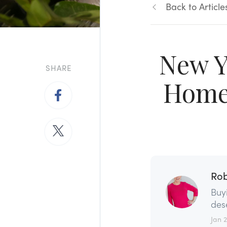
Back to Article
New Y
SHARE
Home 
Rob
Buy
dese
Jan 