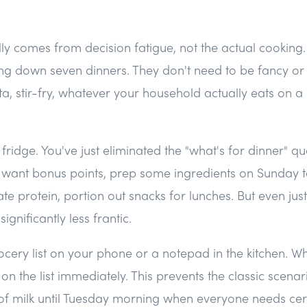
lly comes from decision fatigue, not the actual cookin
ting down seven dinners. They don't need to be fancy o
ta, stir-fry, whatever your household actually eats on 
he fridge. You've just eliminated the "what's for dinner" qu
ou want bonus points, prep some ingredients on Sunday 
e protein, portion out snacks for lunches. But even just 
gnificantly less frantic.
cery list on your phone or a notepad in the kitchen. W
 on the list immediately. This prevents the classic scena
 of milk until Tuesday morning when everyone needs cer