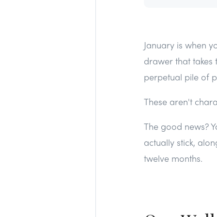
January is when yo
drawer that takes 
perpetual pile of 
These aren't charac
The good news? You
actually stick, alo
twelve months.