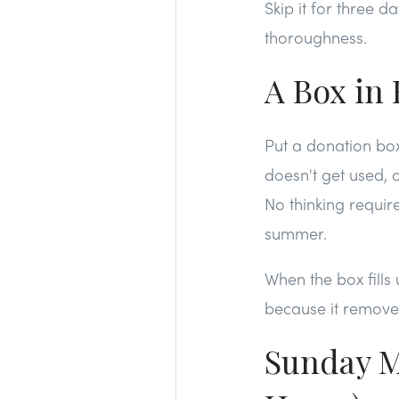
Skip it for three 
thoroughness.
A Box in 
Put a donation box
doesn't get used, or
No thinking requir
summer.
When the box fills 
because it remove
Sunday M