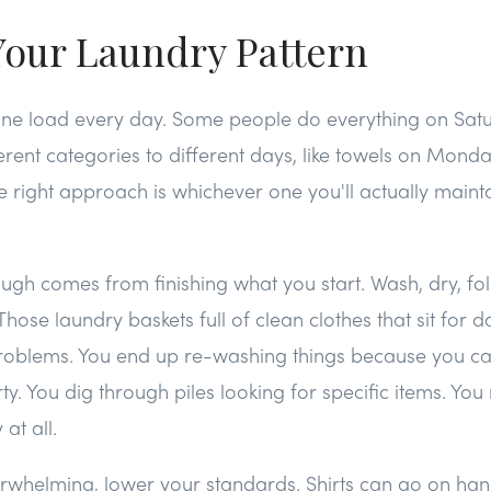
Your Laundry Pattern
ne load every day. Some people do everything on Sat
erent categories to different days, like towels on Monda
right approach is whichever one you'll actually mainta
ugh comes from finishing what you start. Wash, dry, fo
hose laundry baskets full of clean clothes that sit for d
oblems. You end up re-washing things because you ca
rty. You dig through piles looking for specific items. You
at all.
verwhelming, lower your standards. Shirts can go on han