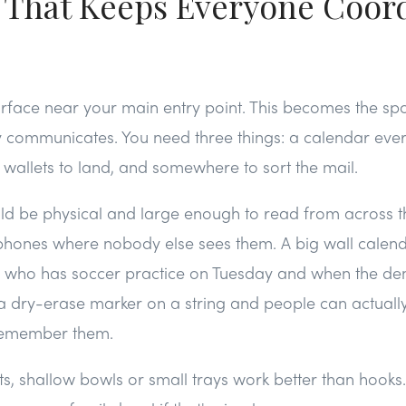
 That Keeps Everyone Coor
urface near your main entry point. This becomes the sp
y communicates. You need three things: a calendar eve
 wallets to land, and somewhere to sort the mail.
ld be physical and large enough to read from across t
 phones where nobody else sees them. A big wall calen
e who has soccer practice on Tuesday and when the den
a dry-erase marker on a string and people can actually
remember them.
ts, shallow bowls or small trays work better than hooks