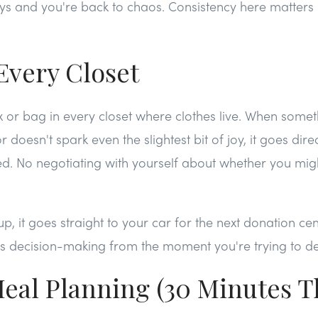
days and you're back to chaos. Consistency here matter
Every Closet
 or bag in every closet where clothes live. When somethi
 doesn't spark even the slightest bit of joy, it goes direc
ed. No negotiating with yourself about whether you migh
up, it goes straight to your car for the next donation ce
s decision-making from the moment you're trying to dec
eal Planning (30 Minutes T