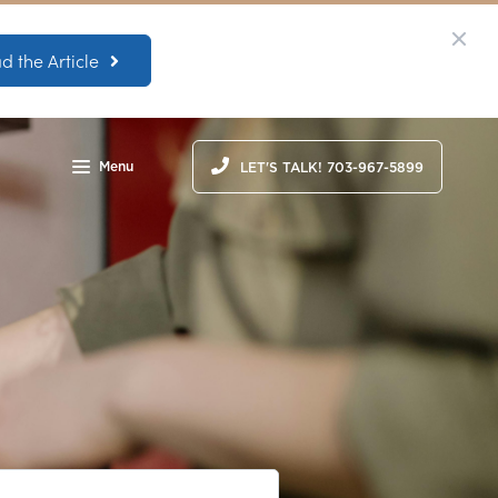
d the Article
Menu
LET'S TALK! 703-967-5899