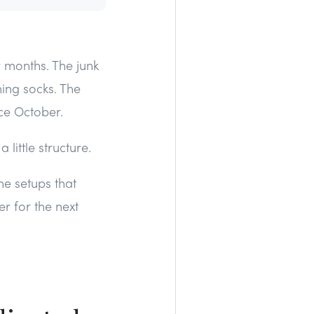
r months. The junk
hing socks. The
ce October.
little structure.
he setups that
er for the next