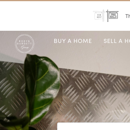
Th
BUY A HOME
SELL A 