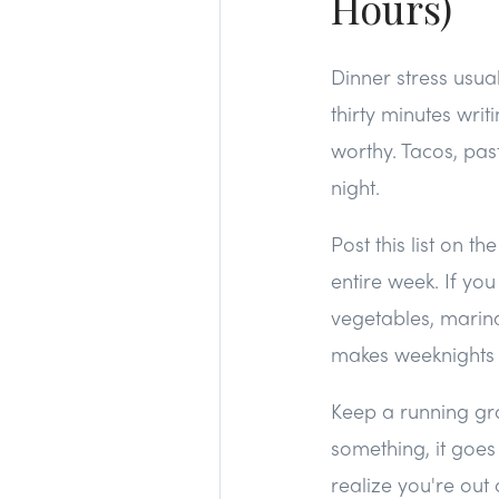
Hours)
Dinner stress usua
thirty minutes wri
worthy. Tacos, pas
night.
Post this list on t
entire week. If y
vegetables, marinat
makes weeknights si
Keep a running gro
something, it goes
realize you're out