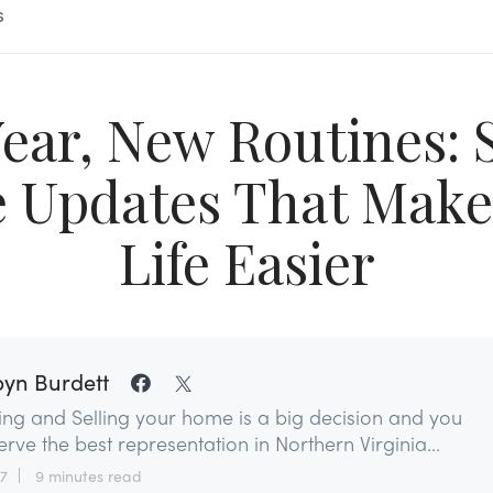
s
ear, New Routines: 
Updates That Make
Life Easier
yn Burdett
ing and Selling your home is a big decision and you
rve the best representation in Northern Virginia...
27
9 minutes read