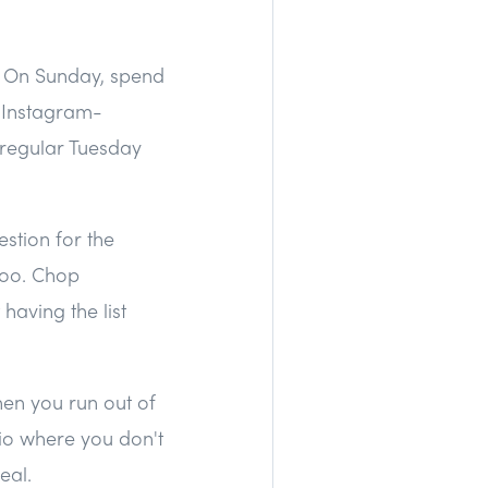
g. On Sunday, spend
r Instagram-
a regular Tuesday
estion for the
too. Chop
having the list
hen you run out of
rio where you don't
eal.