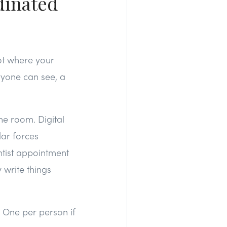
dinated
ot where your
ryone can see, a
he room. Digital
dar forces
tist appointment
 write things
. One per person if