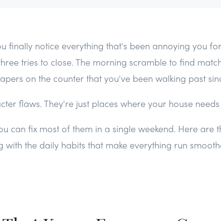
u finally notice everything that's been annoying you fo
three tries to close. The morning scramble to find matc
papers on the counter that you've been walking past sin
ter flaws. They're just places where your house needs a 
 can fix most of them in a single weekend. Here are t
ng with the daily habits that make everything run smooth