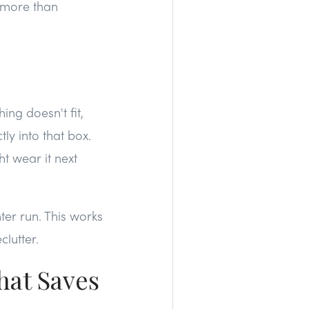
s more than
ng doesn't fit,
tly into that box.
t wear it next
nter run. This works
lutter.
hat Saves