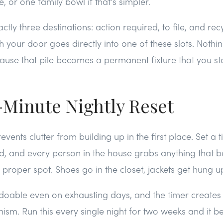
 or one family bowl if that's simpler.
tly three destinations: action required, to file, and rec
your door goes directly into one of these slots. Nothing
ecause that pile becomes a permanent fixture that you st
-Minute Nightly Reset
revents clutter from building up in the first place. Set a t
d, and every person in the house grabs anything that b
ts proper spot. Shoes go in the closet, jackets get hung up
 doable even on exhausting days, and the timer creates
nism. Run this every single night for two weeks and it 