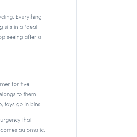
ycling. Everything
 sits in a "deal
op seeing after a
imer for five
elongs to them
, toys go in bins.
 urgency that
becomes automatic.