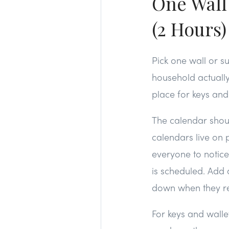
One Wall
(2 Hours)
Pick one wall or s
household actuall
place for keys and
The calendar shou
calendars live on
everyone to notic
is scheduled. Add 
down when they 
For keys and walle