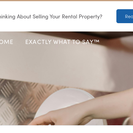
inking About Selling Your Rental Property?
Rea
HOME
EXACTLY WHAT TO SAY™