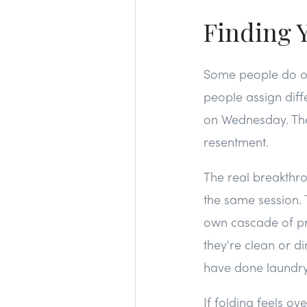
Finding 
Some people do o
people assign diff
on Wednesday. The 
resentment.
The real breakthro
the same session. T
own cascade of pr
they're clean or di
have done laundry 
If folding feels o