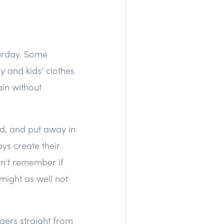
urday. Some
y and kids' clothes
in without
ld, and put away in
ays create their
n't remember if
 might as well not
gers straight from