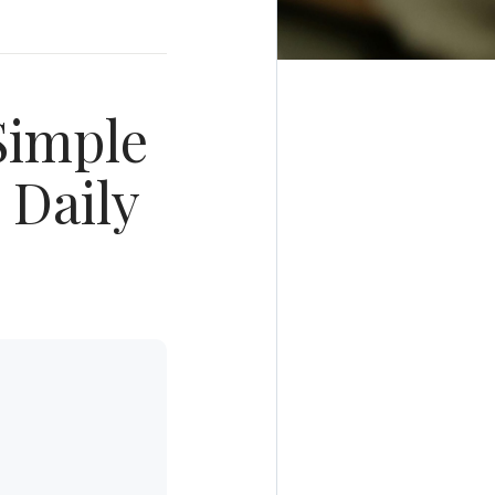
Simple
 Daily