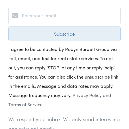
Subscribe
I agree to be contacted by Robyn Burdett Group via
call, email, and text for real estate services. To opt-
out, you can reply ‘STOP’ at any time or reply 'help'
for assistance. You can also click the unsubscribe link
in the emails. Message and data rates may apply.
Message frequency may vary.
Privacy Policy and
Terms of Service
.
We respect your inbox. We only send interesting
and relevant emails.