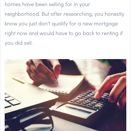
homes have been selling for in your
neighborhood. But after researching, you honestly
know you just don’t qualify for a new mortgage
right now and would have to go back to renting if
you did sell.