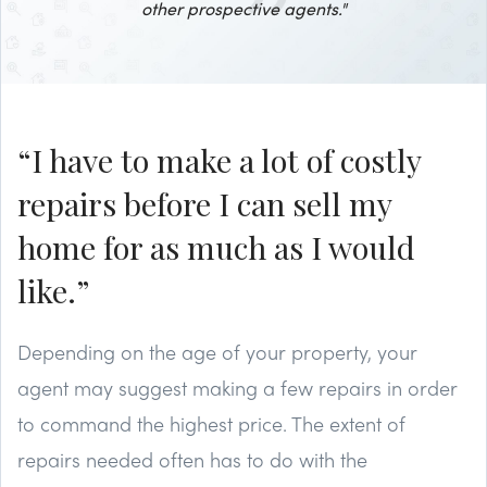
other prospective agents."
“I have to make a lot of costly
repairs before I can sell my
home for as much as I would
like.”
Depending on the age of your property, your
agent may suggest making a few repairs in order
to command the highest price. The extent of
repairs needed often has to do with the