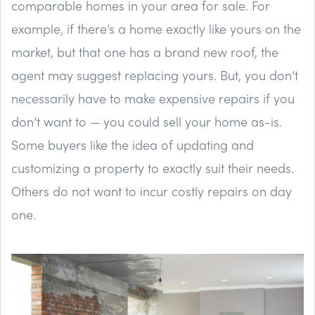
comparable homes in your area for sale. For
example, if there’s a home exactly like yours on the
market, but that one has a brand new roof, the
agent may suggest replacing yours. But, you don’t
necessarily have to make expensive repairs if you
don’t want to — you could sell your home as-is.
Some buyers like the idea of updating and
customizing a property to exactly suit their needs.
Others do not want to incur costly repairs on day
one.