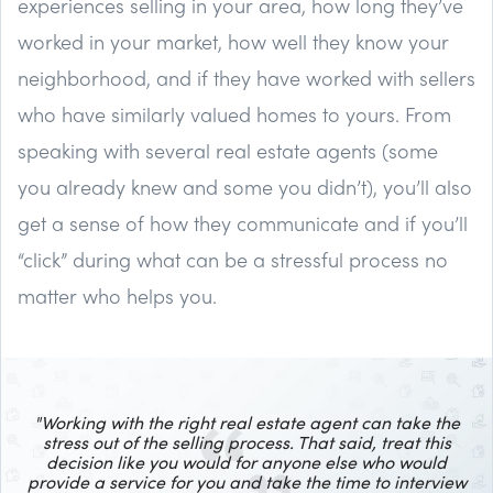
experiences selling in your area, how long they’ve
worked in your market, how well they know your
neighborhood, and if they have worked with sellers
who have similarly valued homes to yours. From
speaking with several real estate agents (some
you already knew and some you didn’t), you’ll also
get a sense of how they communicate and if you’ll
“click” during what can be a stressful process no
matter who helps you.
"Working with the right real estate agent can take the
stress out of the selling process.
That said, treat this
decision like you would for anyone else who would
provide a service for you and take the time to interview