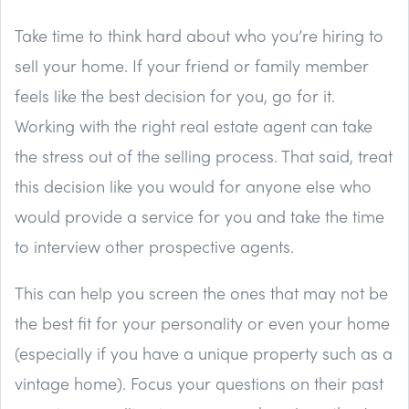
Take time to think hard about who you’re hiring to
sell your home. If your friend or family member
feels like the best decision for you, go for it.
Working with the right real estate agent can take
the stress out of the selling process. That said, treat
this decision like you would for anyone else who
would provide a service for you and take the time
to interview other prospective agents.
This can help you screen the ones that may not be
the best fit for your personality or even your home
(especially if you have a unique property such as a
vintage home). Focus your questions on their past