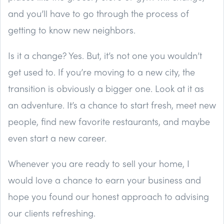
and you’ll have to go through the process of
getting to know new neighbors.
Is it a change? Yes. But, it’s not one you wouldn’t
get used to. If you’re moving to a new city, the
transition is obviously a bigger one. Look at it as
an adventure. It’s a chance to start fresh, meet new
people, find new favorite restaurants, and maybe
even start a new career.
Whenever you are ready to sell your home, I
would love a chance to earn your business and
hope you found our honest approach to advising
our clients refreshing.