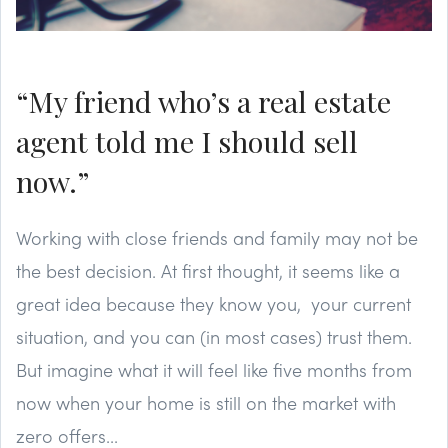
“My friend who’s a real estate
agent told me I should sell
now.”
Working with close friends and family may not be
the best decision. At first thought, it seems like a
great idea because they know you, your current
situation, and you can (in most cases) trust them.
But imagine what it will feel like five months from
now when your home is still on the market with
zero offers...