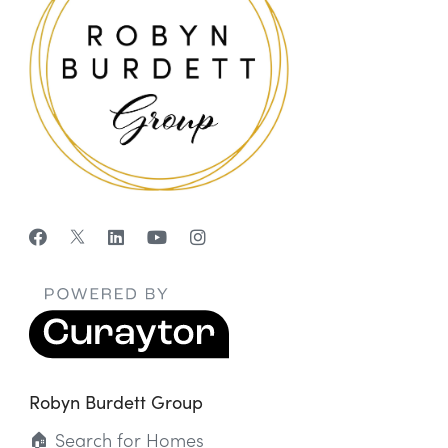
Robyn Burdett Group
🏠 Search for Homes