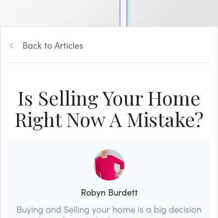
Back to Articles
Is Selling Your Home
Right Now A Mistake?
Robyn Burdett
Buying and Selling your home is a big decision