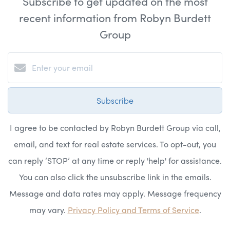
Subscribe to get updated on the most
recent information from Robyn Burdett
Group
Subscribe
I agree to be contacted by Robyn Burdett Group via call,
email, and text for real estate services. To opt-out, you
can reply ‘STOP’ at any time or reply 'help' for assistance.
You can also click the unsubscribe link in the emails.
Message and data rates may apply. Message frequency
may vary.
Privacy Policy and Terms of Service
.