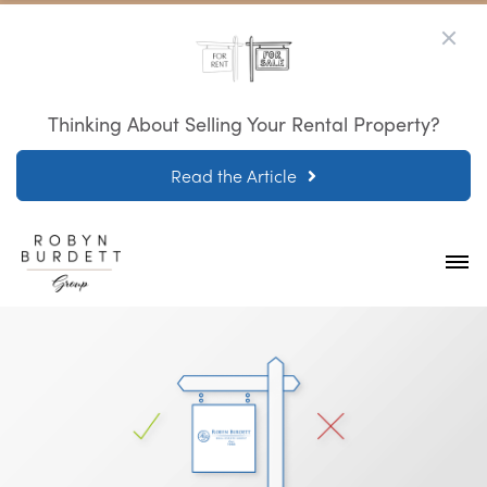
Thinking About Selling Your Rental Property?
Read the Article