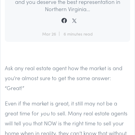
and you deserve the best representation in
Northern Virginia...
Mar 26
6 minutes read
Ask any real estate agent how the market is and
you’re almost sure to get the same answer:
“Great!”
Even if the market is great, it still may not be a
great time for
you
to sell. Many real estate agents
will tell you that NOW is the right time to sell your
home when in reality, they can’t know that without