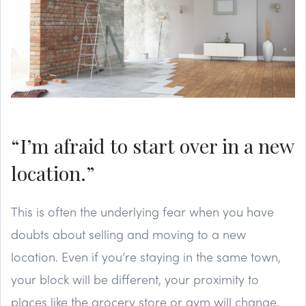
“I’m afraid to start over in a new
location.”
This is often the underlying fear when you have
doubts about selling and moving to a new
location. Even if you’re staying in the same town,
your block will be different, your proximity to
places like the grocery store or gym will change,