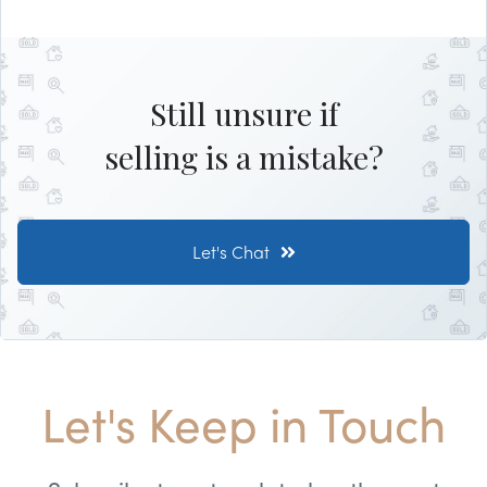
Still unsure if
selling is a mistake?
Let's Chat
Let's Keep in Touch