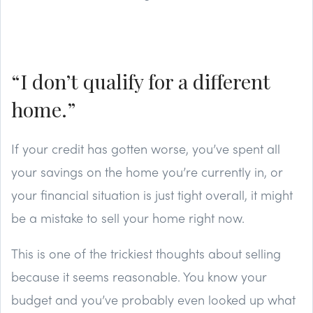
“I don’t qualify for a different
home.”
If your credit has gotten worse, you’ve spent all
your savings on the home you’re currently in, or
your financial situation is just tight overall, it might
be a mistake to sell your home right now.
This is one of the trickiest thoughts about selling
because it seems reasonable. You know your
budget and you’ve probably even looked up what