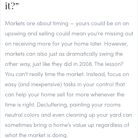
it?”
Markets are about timing — yours could be on an
upswing and selling could mean you’re missing out
on receiving more for your home later. However,
markets can also just as dramatically swing the
other way, just like they did in 2008. The lesson?
You can’t really time the market. Instead, focus on
easy (and inexpensive) tasks in your control that
can help your home sell for more whenever the
time is right. Decluttering, painting your rooms
neutral colors and even cleaning up your yard can
sometimes bring a home’s value up regardless of
what the market is doing.