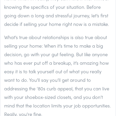
knowing the specifics of your situation. Before
going down a long and stressful journey, let’s first
decide if selling your home right now is a mistake.
What’s true about relationships is also true about
selling your home: When it’s time to make a big
decision, go with your gut feeling. But like anyone
who has ever put off a breakup, it’s amazing how
easy it is to talk yourself out of what you really
want to do. You’ll say you’ll get around to
addressing the ‘80s curb appeal, that you can live
with your shoebox-sized closets, and you don’t
mind that the location limits your job opportunities.
Really, you’re fine.