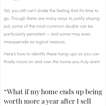
Yet, you still can’t shake the feeling that it’s time to
go. Though there are many ways to justify staying
put, some of the most common doubts can be
particularly persistent — and some may even
masquerade as logical reasons.
Here’s how to identify these hang-ups so you can
finally move on and own the home you truly want:
“What if my home ends up being
worth more a year after I sell