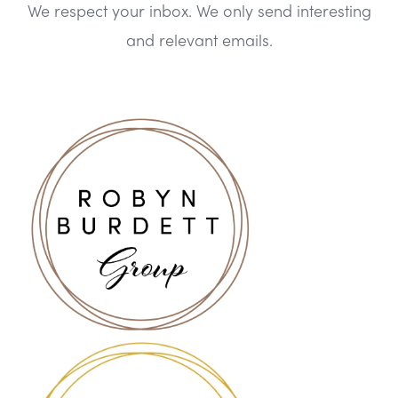
We respect your inbox. We only send interesting
and relevant emails.