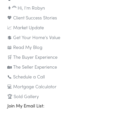
👩‍🦰 Hi, I'm Robyn
💖 Client Success Stories
📈 Market Update
💲 Get Your Home's Value
📖 Read My Blog
🛒 The Buyer Experience
🏡 The Seller Experience
📞 Schedule a Call
💻 Mortgage Calculator
🏆 Sold Gallery
Join My Email List: