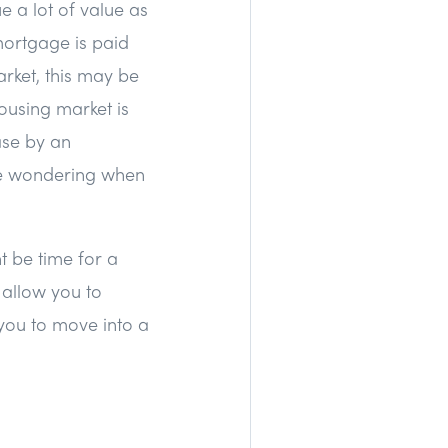
 a lot of value as
mortgage is paid
arket, this may be
ousing market is
ase by an
're wondering when
t be time for a
allow you to
 you to move into a