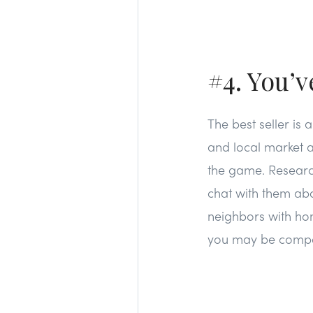
#4. You’
The best seller is 
and local market a
the game. Research
chat with them abo
neighbors with hom
you may be compet