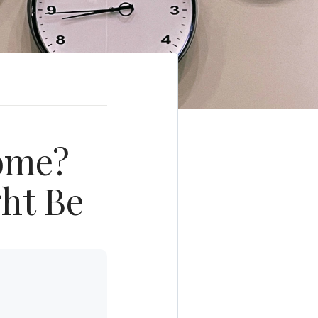
Home?
ght Be