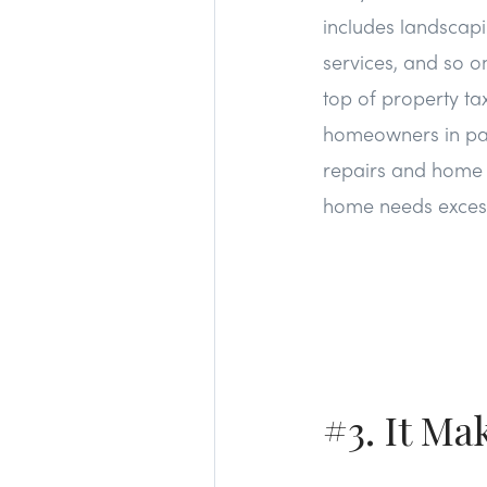
includes landscapi
services, and so o
top of property ta
homeowners in parti
repairs and home c
home needs excess
#3. It Ma