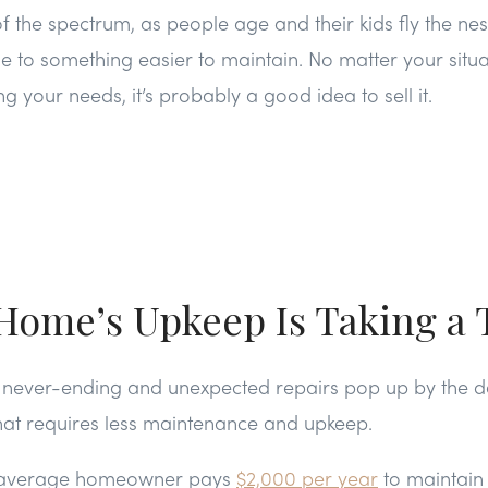
f the spectrum, as people age and their kids fly the nest
 to something easier to maintain. No matter your situa
g your needs, it’s probably a good idea to sell it.
Home’s Upkeep Is Taking a 
 is never-ending and unexpected repairs pop up by the da
hat requires less maintenance and upkeep.
 average homeowner pays
$2,000 per year
to maintain