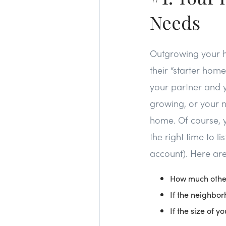
Needs
Outgrowing your h
their “starter hom
your partner and yo
growing, or your n
home. Of course, y
the right time to l
account). Here are
How much other
If the neighbor
If the size of 