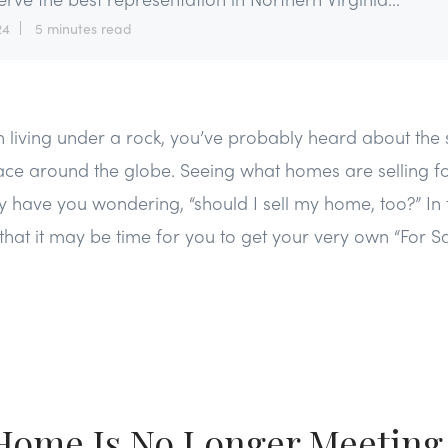
24
5 minutes read
 living under a rock, you’ve probably heard about the s
lace around the globe. Seeing what homes are selling fo
ave you wondering, “should I sell my home, too?” In th
that it may be time for you to get your very own “For Sa
 Home Is No Longer Meeting