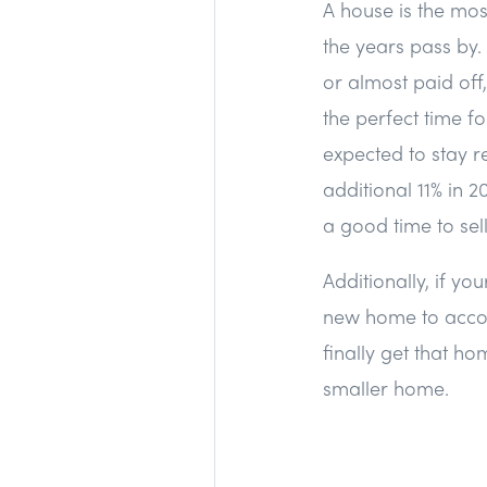
A house is the mos
the years pass by.
or almost paid off,
the perfect time f
expected to stay r
additional 11% in 
a good time to sel
Additionally, if yo
new home to accom
finally get that h
smaller home.