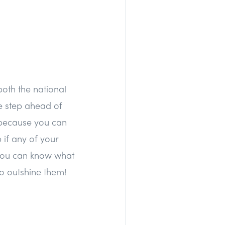
both the national
ne step ahead of
a because you can
 if any of your
o you can know what
o outshine them!