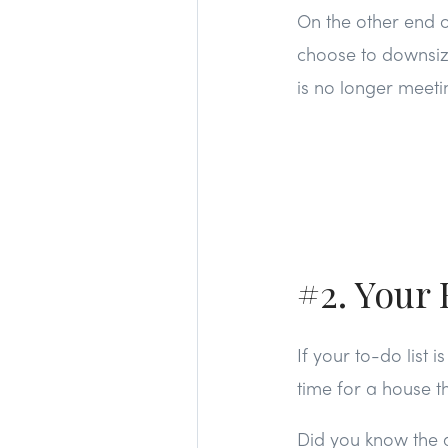
On the other end o
choose to downsize
is no longer meetin
#2. Your 
If your to-do list
time for a house t
Did you know the