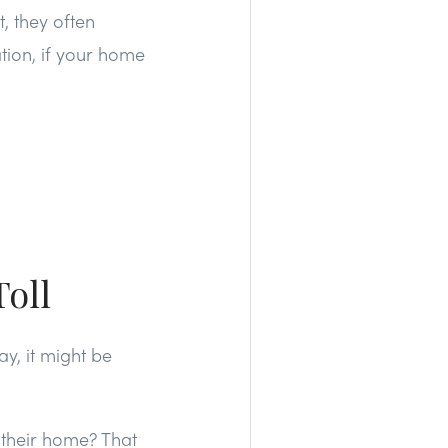
, they often
tion, if your home
Toll
y, it might be
 their home? That