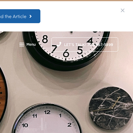
d the Article
Menu
LET'S TALK! 703-967-5899