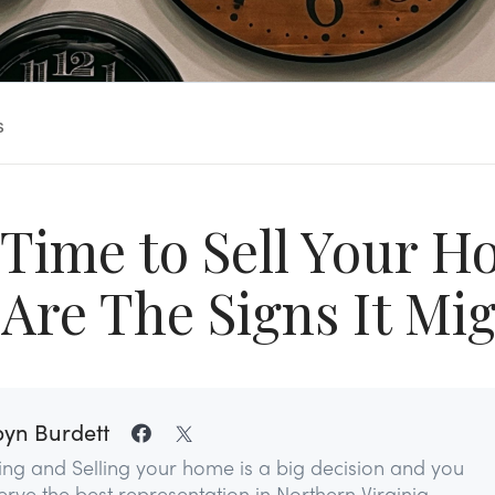
s
t Time to Sell Your 
Are The Signs It Mi
yn Burdett
ing and Selling your home is a big decision and you
rve the best representation in Northern Virginia...