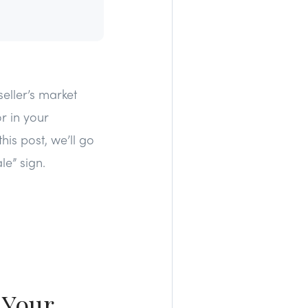
eller’s market
r in your
is post, we’ll go
le” sign.
 Your