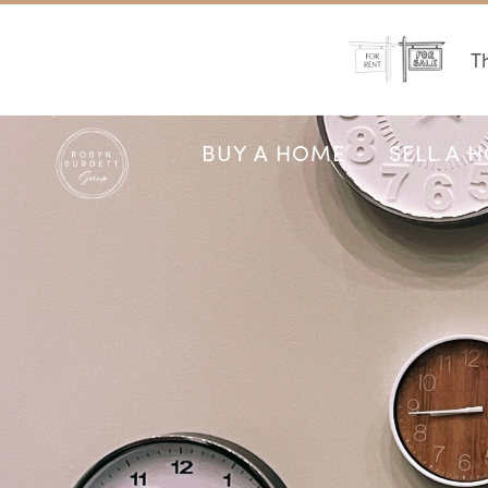
Th
BUY A HOME
SELL A 