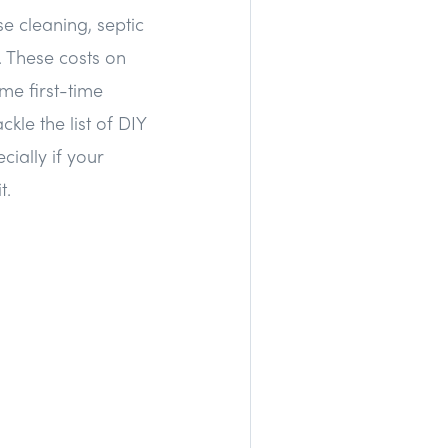
e cleaning, septic
. These costs on
me first-time
kle the list of DIY
ially if your
t.