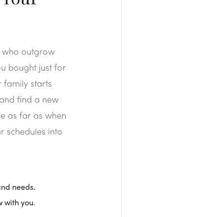
rs who outgrow
ou bought just for
 family starts
 and find a new
me as far as when
lar schedules into
 and needs.
w with you.