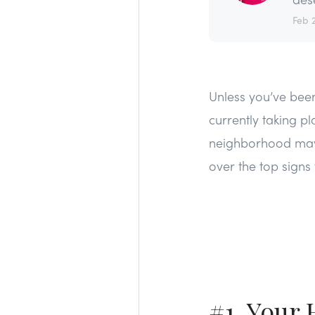
Feb 
Unless you’ve been
currently taking p
neighborhood may h
over the top signs 
#1. Your