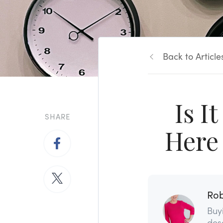
Back to Article
Is I
SHARE
Here 
Rob
Buy
dese