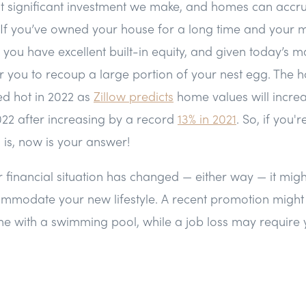
t significant investment we make, and homes can accrue
 If you’ve owned your house for a long time and your 
 you have excellent built-in equity, and given today’s m
or you to recoup a large portion of your nest egg. The h
ed hot in 2022 as
Zillow predicts
home values will incre
2022 after increasing by a record
13% in 2021
. So, if you
l is, now is your answer!
ur financial situation has changed — either way — it migh
modate your new lifestyle. A recent promotion might 
ome with a swimming pool, while a job loss may require