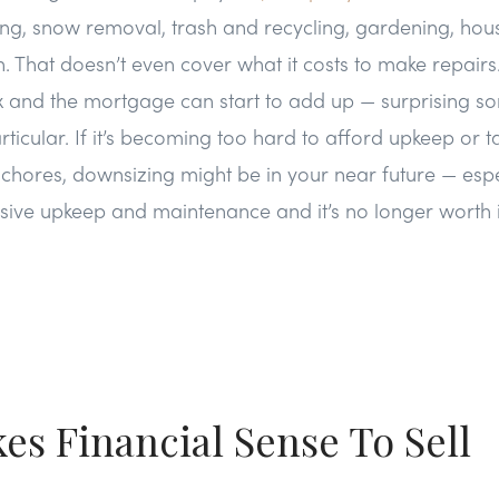
ng, snow removal, trash and recycling, gardening, hous
n. That doesn’t even cover what it costs to make repairs
x and the mortgage can start to add up — surprising so
cular. If it’s becoming too hard to afford upkeep or tac
hores, downsizing might be in your near future — espec
ive upkeep and maintenance and it’s no longer worth i
kes Financial Sense To Sell