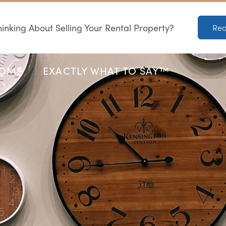
inking About Selling Your Rental Property?
Rea
HOME
EXACTLY WHAT TO SAY™