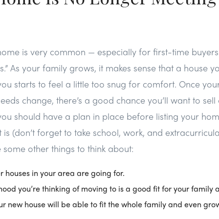
ome is very common — especially for first-time buye
es.” As your family grows, it makes sense that a house y
u starts to feel a little too snug for comfort. Once your
eeds change, there’s a good chance you’ll want to sell
ou should have a plan in place before listing your ho
ist is (don’t forget to take school, work, and extracurricu
 some other things to think about:
 houses in your area are going for.
hood you’re thinking of moving to is a good fit for your family
your new house will be able to fit the whole family and even gro