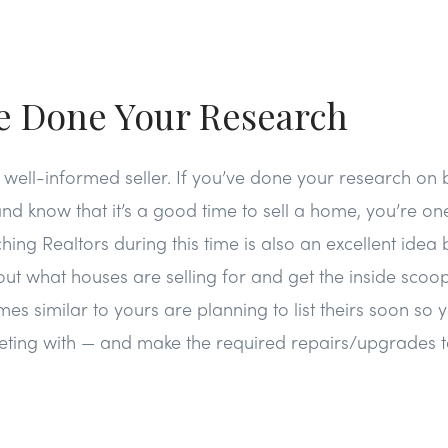
ve Done Your Research
a well-informed seller. If you’ve done your research on 
nd know that it’s a good time to sell a home, you’re o
ing Realtors during this time is also an excellent ide
ut what houses are selling for and get the inside scoop
es similar to yours are planning to list theirs soon s
ing with — and make the required repairs/upgrades t