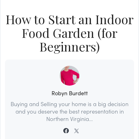
How to Start an Indoor
Food Garden (for
Beginners)
Robyn Burdett
Buying and Selling your home is a big decision
and you deserve the best representation in
Northern Virginia...