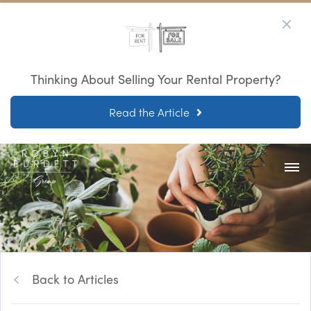
Thinking About Selling Your Rental Property?
Read the Article
Back to Articles