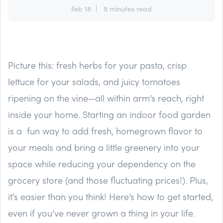
Feb 18
8 minutes read
Picture this: fresh herbs for your pasta, crisp
lettuce for your salads, and juicy tomatoes
ripening on the vine—all within arm’s reach, right
inside your home. Starting an indoor food garden
is a fun way to add fresh, homegrown flavor to
your meals and bring a little greenery into your
space while reducing your dependency on the
grocery store (and those fluctuating prices!). Plus,
it’s easier than you think! Here’s how to get started,
even if you’ve never grown a thing in your life.