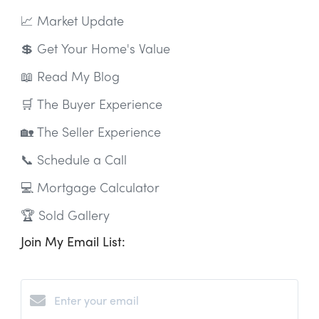
📈 Market Update
💲 Get Your Home's Value
📖 Read My Blog
🛒 The Buyer Experience
🏡 The Seller Experience
📞 Schedule a Call
💻 Mortgage Calculator
🏆 Sold Gallery
Join My Email List: