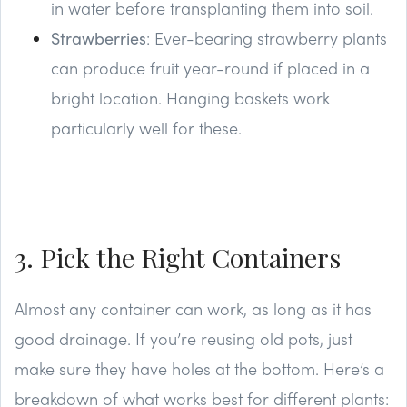
in water before transplanting them into soil.
Strawberries
: Ever-bearing strawberry plants
can produce fruit year-round if placed in a
bright location. Hanging baskets work
particularly well for these.
3. Pick the Right Containers
Almost any container can work, as long as it has
good drainage. If you’re reusing old pots, just
make sure they have holes at the bottom. Here’s a
breakdown of what works best for different plants: