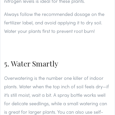
nitrogen levels is ideal for these plants.
Always follow the recommended dosage on the
fertilizer label, and avoid applying it to dry soil.
Water your plants first to prevent root burn!
5. Water Smartly
Overwatering is the number one killer of indoor
plants. Water when the top inch of soil feels dry—if
it’s still moist, wait a bit. A spray bottle works well
for delicate seedlings, while a small watering can
is great for larger plants. You can also use self-