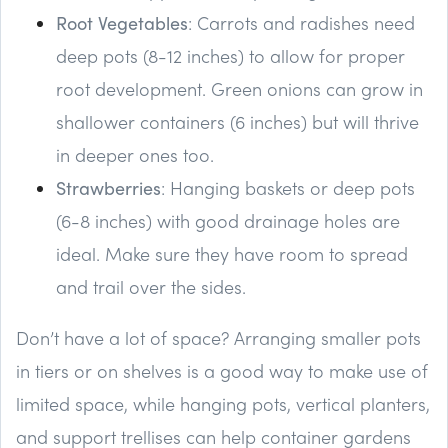
Root Vegetables
: Carrots and radishes need
deep pots (8-12 inches) to allow for proper
root development. Green onions can grow in
shallower containers (6 inches) but will thrive
in deeper ones too.
Strawberries
: Hanging baskets or deep pots
(6-8 inches) with good drainage holes are
ideal. Make sure they have room to spread
and trail over the sides.
Don’t have a lot of space? Arranging smaller pots
in tiers or on shelves is a good way to make use of
limited space, while hanging pots, vertical planters,
and support trellises can help container gardens