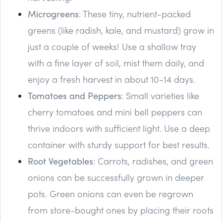
Microgreens
: These tiny, nutrient-packed
greens (like radish, kale, and mustard) grow in
just a couple of weeks! Use a shallow tray
with a fine layer of soil, mist them daily, and
enjoy a fresh harvest in about 10-14 days.
Tomatoes and Peppers
: Small varieties like
cherry tomatoes and mini bell peppers can
thrive indoors with sufficient light. Use a deep
container with sturdy support for best results.
Root Vegetables
: Carrots, radishes, and green
onions can be successfully grown in deeper
pots. Green onions can even be regrown
from store-bought ones by placing their roots