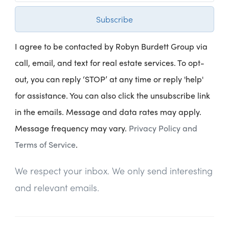
Subscribe
I agree to be contacted by Robyn Burdett Group via
call, email, and text for real estate services. To opt-
out, you can reply ‘STOP’ at any time or reply 'help'
for assistance. You can also click the unsubscribe link
in the emails. Message and data rates may apply.
Message frequency may vary.
Privacy Policy and
Terms of Service
.
We respect your inbox. We only send interesting
and relevant emails.