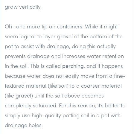
grow vertically.
Oh—one more tip on containers. While it might
seem logical to layer gravel at the bottom of the
pot to assist with drainage, doing this actually
prevents drainage and increases water retention
in the soil. This is called
perching
, and it happens
because water does not easily move from a fine-
textured material (like soil) to a coarser material
(like gravel) until the soil above becomes
completely saturated. For this reason, it’s better to
simply use high-quality potting soil in a pot with
drainage holes.