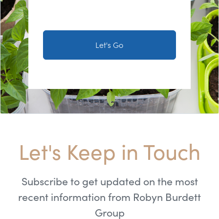
Let's Go
Let's Keep in Touch
Subscribe to get updated on the most
recent information from Robyn Burdett
Group