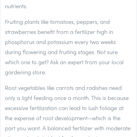
nutrients.
Fruiting plants like tomatoes, peppers, and
strawberries benefit from a fertilizer high in
phosphorus and potassium every two weeks
during flowering and fruiting stages. Not sure
which one to get? Ask an expert from your local
gardening store.
Root vegetables like carrots and radishes need
only a light feeding once a month. This is because
excessive fertilization can lead to lush foliage at
the expense of root development—which is the
part you want. A balanced fertilizer with moderate