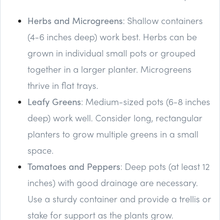
Herbs and Microgreens
: Shallow containers
(4-6 inches deep) work best. Herbs can be
grown in individual small pots or grouped
together in a larger planter. Microgreens
thrive in flat trays.
Leafy Greens
: Medium-sized pots (6-8 inches
deep) work well. Consider long, rectangular
planters to grow multiple greens in a small
space.
Tomatoes and Peppers
: Deep pots (at least 12
inches) with good drainage are necessary.
Use a sturdy container and provide a trellis or
stake for support as the plants grow.