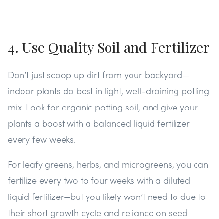
4. Use Quality Soil and Fertilizer
Don’t just scoop up dirt from your backyard—
indoor plants do best in light, well-draining potting
mix. Look for organic potting soil, and give your
plants a boost with a balanced liquid fertilizer
every few weeks.
For leafy greens, herbs, and microgreens, you can
fertilize every two to four weeks with a diluted
liquid fertilizer—but you likely won’t need to due to
their short growth cycle and reliance on seed