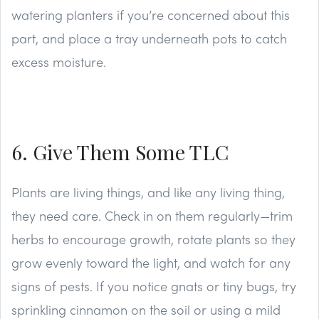
watering planters if you’re concerned about this
part, and place a tray underneath pots to catch
excess moisture.
6. Give Them Some TLC
Plants are living things, and like any living thing,
they need care. Check in on them regularly—trim
herbs to encourage growth, rotate plants so they
grow evenly toward the light, and watch for any
signs of pests. If you notice gnats or tiny bugs, try
sprinkling cinnamon on the soil or using a mild