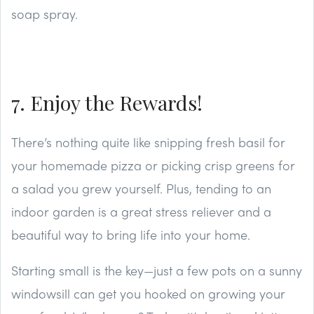
soap spray.
7. Enjoy the Rewards!
There’s nothing quite like snipping fresh basil for
your homemade pizza or picking crisp greens for
a salad you grew yourself. Plus, tending to an
indoor garden is a great stress reliever and a
beautiful way to bring life into your home.
Starting small is the key—just a few pots on a sunny
windowsill can get you hooked on growing your