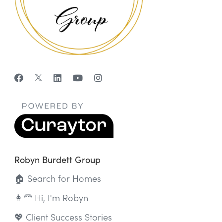
Robyn Burdett Group
🏠 Search for Homes
👩‍🦰 Hi, I'm Robyn
💖 Client Success Stories