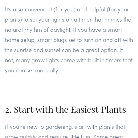
It’s also convenient (for you) and helpful (for your
plants) to set your lights on a timer that mimics the
natural rhythm of daylight. If you have a smart
home setup, smart plugs set to turn on and off with
the sunrise and sunset can be a great option. If
not, many grow lights come with built in timers that
you can set manually.
2. Start with the Easiest Plants
If you’re new to gardening, start with plants that
grow quickly and require little fuss. Some great