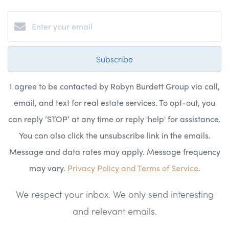
Subscribe
I agree to be contacted by Robyn Burdett Group via call,
email, and text for real estate services. To opt-out, you
can reply ‘STOP’ at any time or reply 'help' for assistance.
You can also click the unsubscribe link in the emails.
Message and data rates may apply. Message frequency
may vary.
Privacy Policy and Terms of Service
.
We respect your inbox. We only send interesting
and relevant emails.