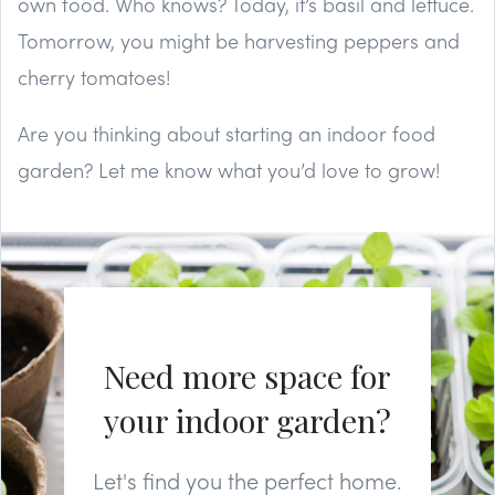
own food. Who knows? Today, it’s basil and lettuce.
Tomorrow, you might be harvesting peppers and
cherry tomatoes!
Are you thinking about starting an indoor food
garden? Let me know what you’d love to grow!
Need more space for
your indoor garden?
Let's find you the perfect home.