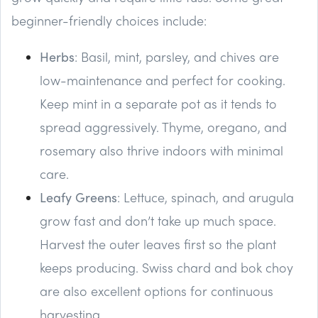
beginner-friendly choices include:
Herbs
: Basil, mint, parsley, and chives are
low-maintenance and perfect for cooking.
Keep mint in a separate pot as it tends to
spread aggressively. Thyme, oregano, and
rosemary also thrive indoors with minimal
care.
Leafy Greens
: Lettuce, spinach, and arugula
grow fast and don’t take up much space.
Harvest the outer leaves first so the plant
keeps producing. Swiss chard and bok choy
are also excellent options for continuous
harvesting.