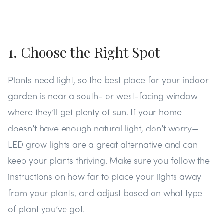
1. Choose the Right Spot
Plants need light, so the best place for your indoor
garden is near a south- or west-facing window
where they’ll get plenty of sun. If your home
doesn’t have enough natural light, don’t worry—
LED grow lights are a great alternative and can
keep your plants thriving. Make sure you follow the
instructions on how far to place your lights away
from your plants, and adjust based on what type
of plant you’ve got.