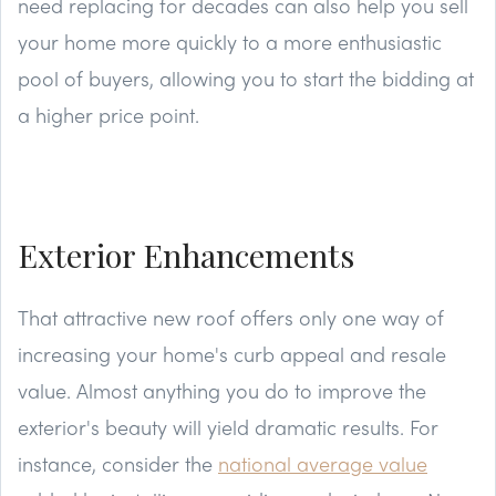
need replacing for decades can also help you sell
your home more quickly to a more enthusiastic
pool of buyers, allowing you to start the bidding at
a higher price point.
Exterior Enhancements
That attractive new roof offers only one way of
increasing your home's curb appeal and resale
value. Almost anything you do to improve the
exterior's beauty will yield dramatic results. For
instance, consider the
national average value