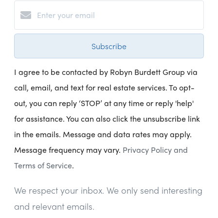
Subscribe
I agree to be contacted by Robyn Burdett Group via
call, email, and text for real estate services. To opt-
out, you can reply ‘STOP’ at any time or reply 'help'
for assistance. You can also click the unsubscribe link
in the emails. Message and data rates may apply.
Message frequency may vary.
Privacy Policy and
Terms of Service
.
We respect your inbox. We only send interesting
and relevant emails.