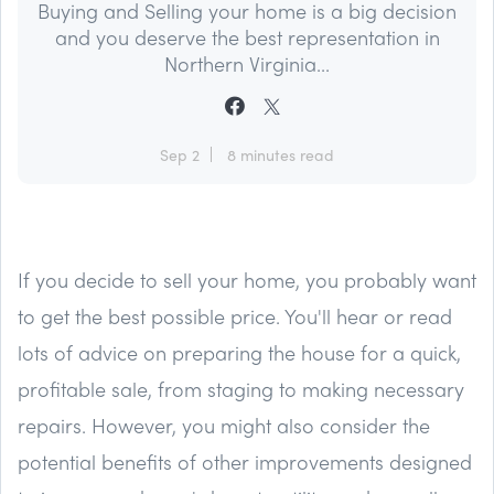
Buying and Selling your home is a big decision
and you deserve the best representation in
Northern Virginia...
Sep 2
8 minutes read
If you decide to sell your home, you probably want
to get the best possible price. You'll hear or read
lots of advice on preparing the house for a quick,
profitable sale, from staging to making necessary
repairs. However, you might also consider the
potential benefits of other improvements designed