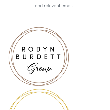
and relevant emails.