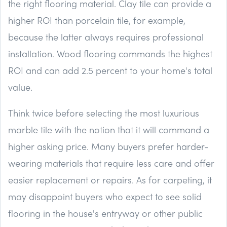
the right flooring material. Clay tile can provide a
higher ROI than porcelain tile, for example,
because the latter always requires professional
installation. Wood flooring commands the highest
ROI and can add 2.5 percent to your home's total
value.
Think twice before selecting the most luxurious
marble tile with the notion that it will command a
higher asking price. Many buyers prefer harder-
wearing materials that require less care and offer
easier replacement or repairs. As for carpeting, it
may disappoint buyers who expect to see solid
flooring in the house's entryway or other public