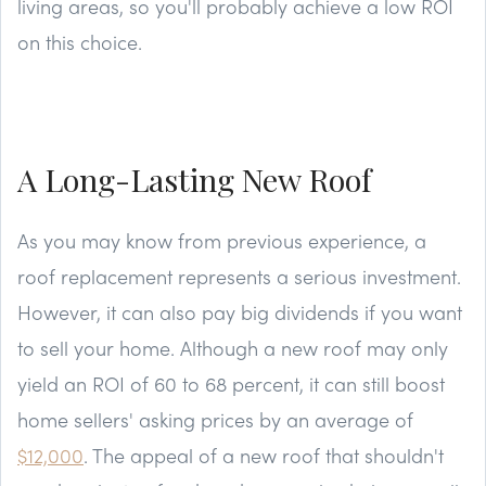
living areas, so you'll probably achieve a low ROI
on this choice.
A Long-Lasting New Roof
As you may know from previous experience, a
roof replacement represents a serious investment.
However, it can also pay big dividends if you want
to sell your home. Although a new roof may only
yield an ROI of 60 to 68 percent, it can still boost
home sellers' asking prices by an average of
$12,000
. The appeal of a new roof that shouldn't