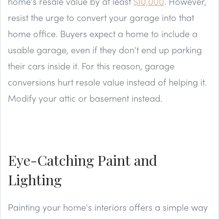
home's resale value by at least
$10,000
. However,
resist the urge to convert your garage into that
home office. Buyers expect a home to include a
usable garage, even if they don't end up parking
their cars inside it. For this reason, garage
conversions hurt resale value instead of helping it.
Modify your attic or basement instead.
Eye-Catching Paint and
Lighting
Painting your home's interiors offers a simple way