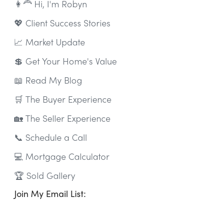
👩‍🦰 Hi, I'm Robyn
💖 Client Success Stories
📈 Market Update
💲 Get Your Home's Value
📖 Read My Blog
🛒 The Buyer Experience
🏡 The Seller Experience
📞 Schedule a Call
💻 Mortgage Calculator
🏆 Sold Gallery
Join My Email List: