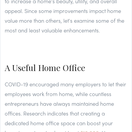
to increase a home's beauty, utility, and overall
appeal. Since some improvements impact home
value more than others, let's examine some of the
most and least valuable enhancements.
A Useful Home Office
COVID-19 encouraged many employers to let their
employees work from home, while countless
entrepreneurs have always maintained home
offices. Research indicates that creating a
dedicated home office space can boost your