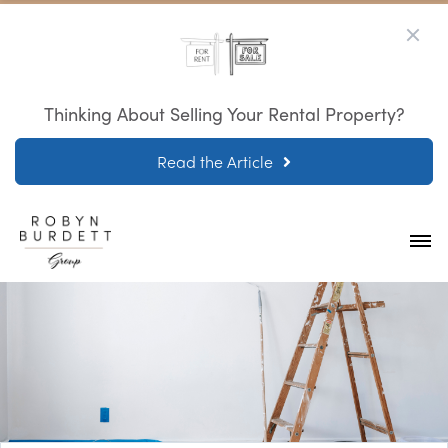
Thinking About Selling Your Rental Property?
Read the Article