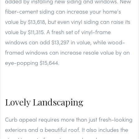
added by installing new siding and windows. New
fiber-cement siding can increase your home's
value by $13,618, but even vinyl siding can raise its
value by $11,315. A fresh set of vinyl-frame
windows can add $13,297 in value, while wood-
framed windows can increase resale value by an
eye-popping $15,644.
Lovely Landscaping
Curb appeal requires more than just fresh-looking
exteriors and a beautiful roof. It also includes the