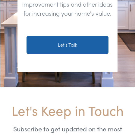
improvement tips and other ideas
for increasing your home's value.
Let's Talk
Let's Keep in Touch
Subscribe to get updated on the most