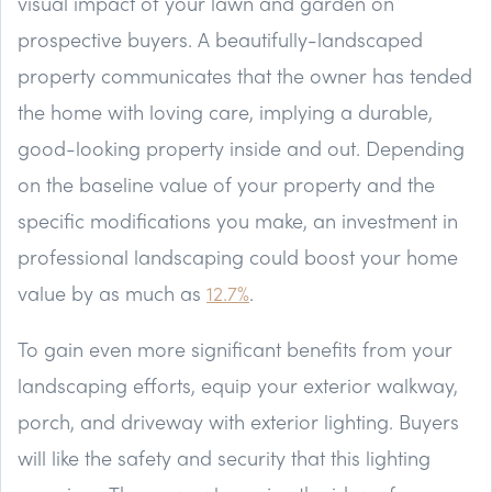
visual impact of your lawn and garden on
prospective buyers. A beautifully-landscaped
property communicates that the owner has tended
the home with loving care, implying a durable,
good-looking property inside and out. Depending
on the baseline value of your property and the
specific modifications you make, an investment in
professional landscaping could boost your home
value by as much as
12.7%
.
To gain even more significant benefits from your
landscaping efforts, equip your exterior walkway,
porch, and driveway with exterior lighting. Buyers
will like the safety and security that this lighting