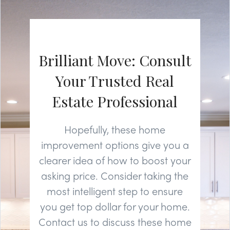
Brilliant Move: Consult
Your Trusted Real
Estate Professional
Hopefully, these home
improvement options give you a
clearer idea of how to boost your
asking price. Consider taking the
most intelligent step to ensure
you get top dollar for your home.
Contact us to discuss these home