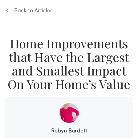
Back to Articles
Home Improvements
that Have the Largest
and Smallest Impact
On Your Home’s Value
Robyn Burdett