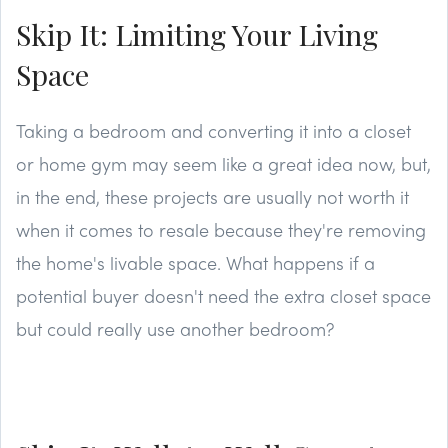
Skip It: Limiting Your Living
Space
Taking a bedroom and converting it into a closet
or home gym may seem like a great idea now, but,
in the end, these projects are usually not worth it
when it comes to resale because they're removing
the home's livable space. What happens if a
potential buyer doesn't need the extra closet space
but could really use another bedroom?