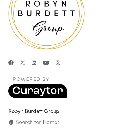
Robyn Burdett Group
🏠 Search for Homes