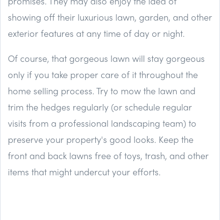
promises. They may also enjoy the idea of
showing off their luxurious lawn, garden, and other
exterior features at any time of day or night.
Of course, that gorgeous lawn will stay gorgeous
only if you take proper care of it throughout the
home selling process. Try to mow the lawn and
trim the hedges regularly (or schedule regular
visits from a professional landscaping team) to
preserve your property's good looks. Keep the
front and back lawns free of toys, trash, and other
items that might undercut your efforts.