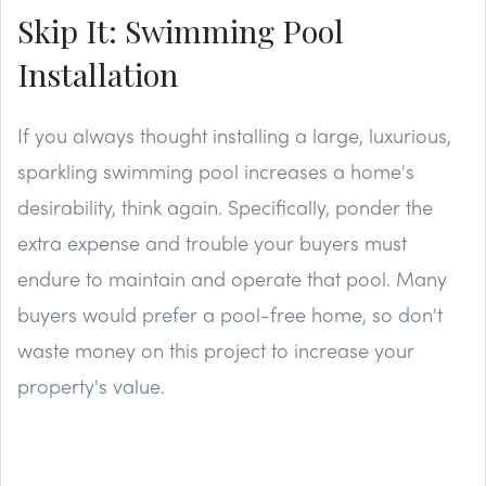
Skip It: Swimming Pool
Installation
If you always thought installing a large, luxurious,
sparkling swimming pool increases a home's
desirability, think again. Specifically, ponder the
extra expense and trouble your buyers must
endure to maintain and operate that pool. Many
buyers would prefer a pool-free home, so don't
waste money on this project to increase your
property's value.