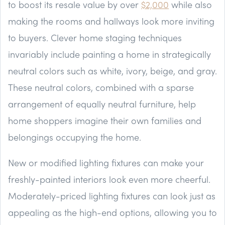
to boost its resale value by over
$2,000
while also
making the rooms and hallways look more inviting
to buyers. Clever home staging techniques
invariably include painting a home in strategically
neutral colors such as white, ivory, beige, and gray.
These neutral colors, combined with a sparse
arrangement of equally neutral furniture, help
home shoppers imagine their own families and
belongings occupying the home.
New or modified lighting fixtures can make your
freshly-painted interiors look even more cheerful.
Moderately-priced lighting fixtures can look just as
appealing as the high-end options, allowing you to