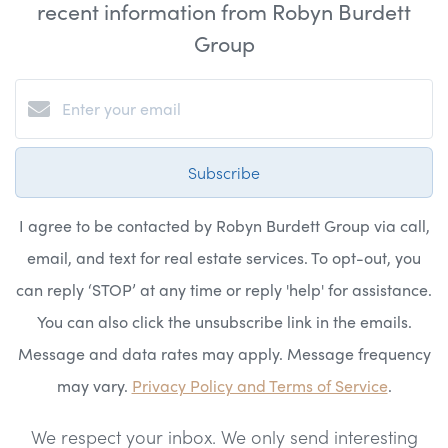
recent information from Robyn Burdett
Group
Subscribe
I agree to be contacted by Robyn Burdett Group via call,
email, and text for real estate services. To opt-out, you
can reply ‘STOP’ at any time or reply 'help' for assistance.
You can also click the unsubscribe link in the emails.
Message and data rates may apply. Message frequency
may vary.
Privacy Policy and Terms of Service
.
We respect your inbox. We only send interesting