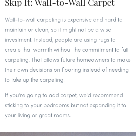
Skip It: Wall-to-Wall Carpet
Wall-to-wall carpeting is expensive and hard to
maintain or clean, so it might not be a wise
investment. Instead, people are using rugs to
create that warmth without the commitment to full
carpeting. That allows future homeowners to make
their own decisions on flooring instead of needing
to take up the carpeting.
If you're going to add carpet, we'd recommend
sticking to your bedrooms but not expanding it to
your living or great rooms.