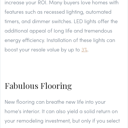
increase your ROI. Many buyers love homes with
features such as recessed lighting, automated
timers, and dimmer switches. LED lights offer the
additional appeal of long life and tremendous
energy efficiency. Installation of these lights can
boost your resale value by up to
3%
.
Fabulous Flooring
New flooring can breathe new life into your
home's interior. It can also yield a solid return on
your remodeling investment, but only if you select