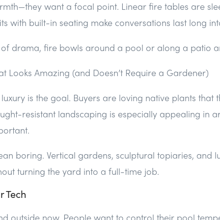
armth—they want a focal point. Linear fire tables are s
its with built-in seating make conversations last long int
 of drama, fire bowls around a pool or along a patio a
at Looks Amazing (and Doesn’t Require a Gardener)
xury is the goal. Buyers are loving native plants that t
ught-resistant landscaping is especially appealing in 
portant.
ean boring. Vertical gardens, sculptural topiaries, and 
ut turning the yard into a full-time job.
r Tech
 outside now. People want to control their pool tempe