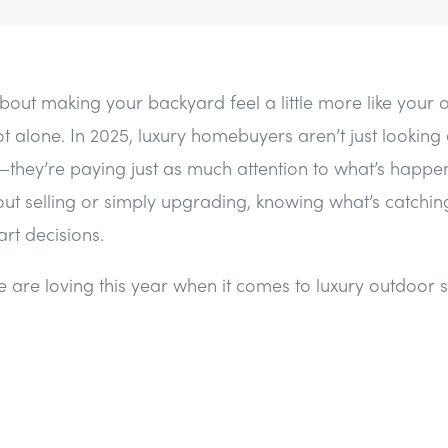
 about making your backyard feel a little more like your
t alone. In 2025, luxury homebuyers aren’t just looking
—they’re paying just as much attention to what’s happen
out selling or simply upgrading, knowing what’s catchin
rt decisions.
 are loving this year when it comes to luxury outdoor 