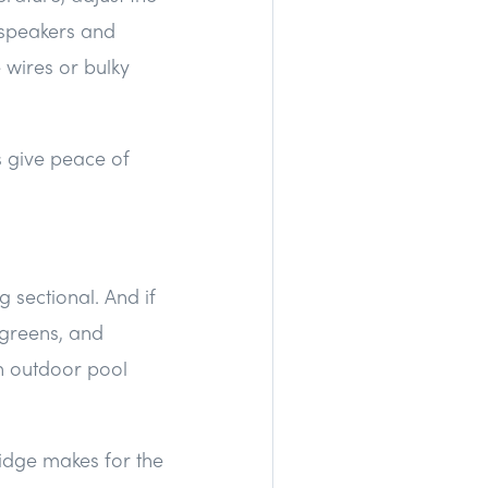
n speakers and
e wires or bulky
s give peace of
sectional. And if
 greens, and
th outdoor pool
ridge makes for the