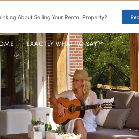
inking About Selling Your Rental Property?
Rea
HOME
EXACTLY WHAT TO SAY™