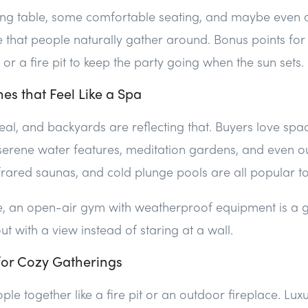
ning table, some comfortable seating, and maybe even 
 that people naturally gather around. Bonus points for
or a fire pit to keep the party going when the sun sets.
nes that Feel Like a Spa
eal, and backyards are reflecting that. Buyers love space
 serene water features, meditation gardens, and even 
nfrared saunas, and cold plunge pools are all popular t
ce, an open-air gym with weatherproof equipment is a
t with a view instead of staring at a wall.
 for Cozy Gatherings
le together like a fire pit or an outdoor fireplace. Lux