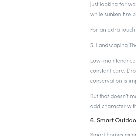
just looking for w
while sunken fire p
For an extra touch
5. Landscaping Th
Low-maintenance lu
constant care. Dro
conservation is im
But that doesn’t m
add character witho
6. Smart Outdoo
Smart homes extend