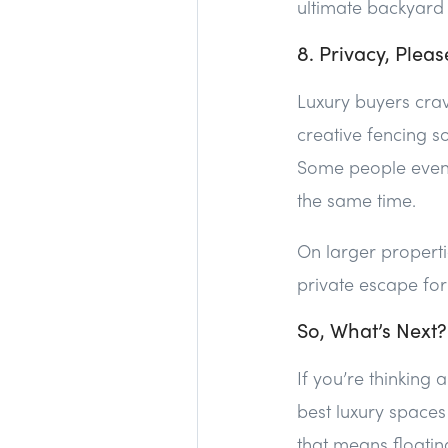
ultimate backyard
8. Privacy, Pleas
Luxury buyers crave
creative fencing s
Some people even g
the same time.
On larger propert
private escape for 
So, What’s Next?
If you’re thinking
best luxury space
that means floatin