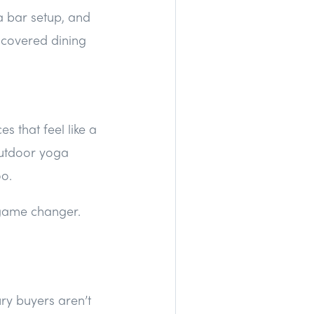
a bar setup, and
 covered dining
s that feel like a
outdoor yoga
oo.
 game changer.
ury buyers aren’t