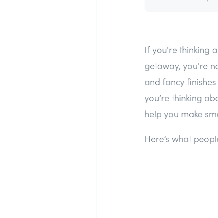
If you're thinking
getaway, you're no
and fancy finishes
you’re thinking ab
help you make sma
Here’s what people