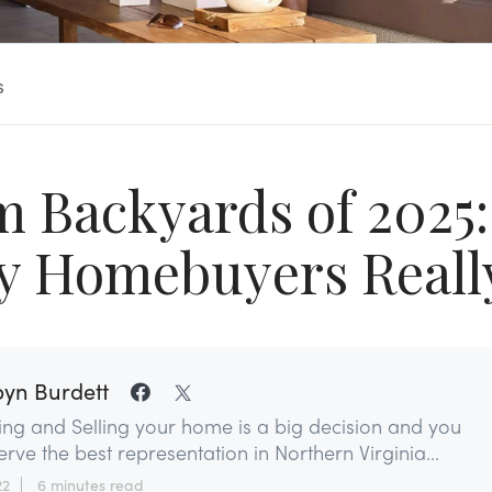
s
 Backyards of 2025
y Homebuyers Reall
yn Burdett
ing and Selling your home is a big decision and you
rve the best representation in Northern Virginia...
22
6 minutes read