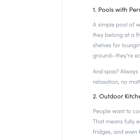
1. Pools with Per
A simple pool of wa
they belong at a fi
shelves for loungi
ground—they’re eas
And spas? Always 
relaxation, no mat
2. Outdoor Kitch
People want to coo
That means fully 
fridges, and even k