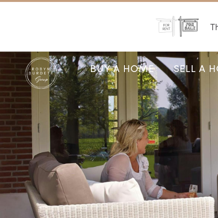
Th
BUY A HOME
SELL A 