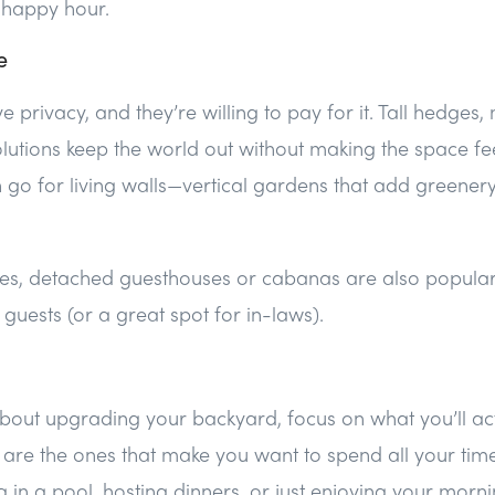
 happy hour.
e
 privacy, and they’re willing to pay for it. Tall hedges,
olutions keep the world out without making the space fee
o for living walls—vertical gardens that add greenery
ies, detached guesthouses or cabanas are also popular.
guests (or a great spot for in-laws).
 about upgrading your backyard, focus on what you’ll act
s are the ones that make you want to spend all your ti
g in a pool, hosting dinners, or just enjoying your morni