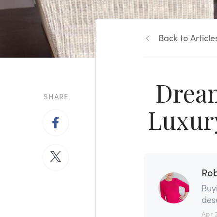
Back to Article
Dream
SHARE
Luxur
Rob
Buy
dese
Apr 