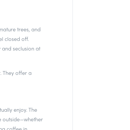
 mature trees, and
l closed off.
 and seclusion at
 They offer a
ually enjoy. The
me outside—whether
ng coffee in