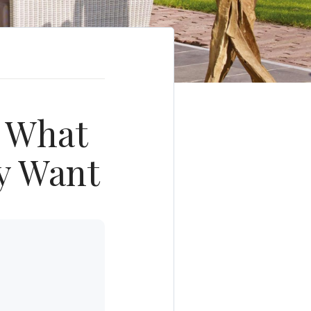
: What
y Want