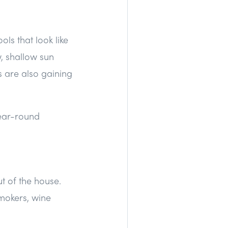
ols that look like
w, shallow sun
s are also gaining
year-round
t of the house.
mokers, wine