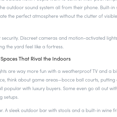
t the outdoor sound system all from their phone. Built-i
ate the perfect atmosphere without the clutter of visibl
et security. Discreet cameras and motion-activated light
 the yard feel like a fortress.
 Spaces That Rival the Indoors
hts are way more fun with a weatherproof TV and a big 
ce, think about game areas—bocce ball courts, putting
ll popular with luxury buyers. Some even go all out wi
g setups.
ar. A sleek outdoor bar with stools and a built-in wine f