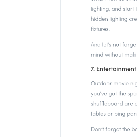
lighting, and star
hidden lighting cre
fixtures.
And let’s not forg
mind without making
7. Entertainment
Outdoor movie nig
you’ve got the spa
shuffleboard are a
tables or ping pon
Don’t forget the b