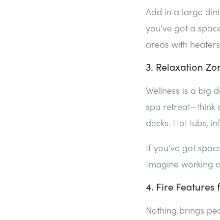
Add in a large di
you’ve got a space
areas with heaters 
3. Relaxation Zo
Wellness is a big d
spa retreat—think
decks. Hot tubs, i
If you’ve got spa
Imagine working ou
4. Fire Features
Nothing brings peop