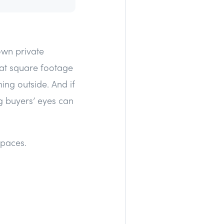
 own private
 at square footage
ing outside. And if
g buyers’ eyes can
spaces.