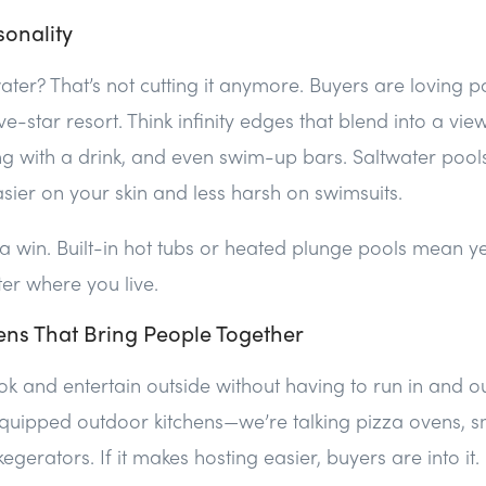
sonality
ter? That’s not cutting it anymore. Buyers are loving po
ve-star resort. Think infinity edges that blend into a vie
ng with a drink, and even swim-up bars. Saltwater pool
ier on your skin and less harsh on swimsuits.
a win. Built-in hot tubs or heated plunge pools mean 
ter where you live.
ens That Bring People Together
k and entertain outside without having to run in and ou
equipped outdoor kitchens—we’re talking pizza ovens, s
egerators. If it makes hosting easier, buyers are into it.