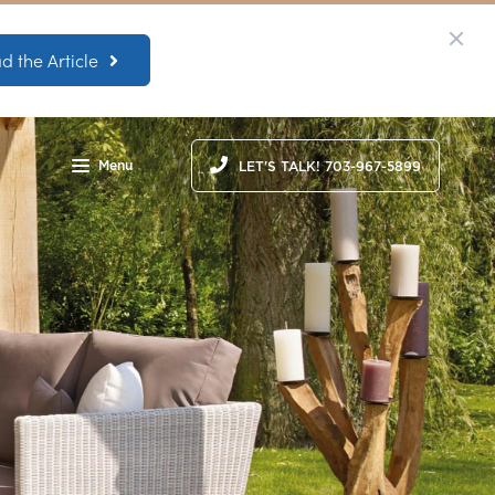
d the Article
Menu
LET'S TALK! 703-967-5899