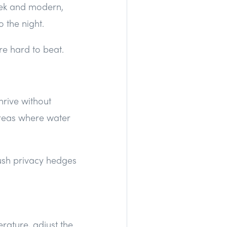
leek and modern,
o the night.
re hard to beat.
hrive without
areas where water
lush privacy hedges
rature, adjust the